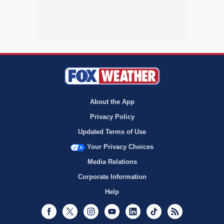
About the App
Privacy Policy
Updated Terms of Use
Your Privacy Choices
Media Relations
Corporate Information
Help
Facebook
Twitter
Instagram
Youtube
LinkedIn
TikTok
RSS