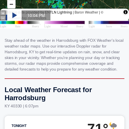
Stay ahead of the weather in Harrodsburg with FOX Weather's local
weather radar maps. Use our interactive Doppler radar for
Harrodsburg, KY to get real-time updates on rain, snow, and clear
skies in your vicinity. Whether you're planning your day or tracking
storms, our radar maps provide comprehensive coverage and
detailed forecasts to help you prepare for any weather condition.
Local Weather Forecast for
Harrodsburg
KY 40330 | 6:07pm
71°
TONIGHT