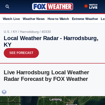
Watch Live
Weather News
How to Watch
Extreme Weather
Le
U.S.
/
KY
/
Harrodsburg
/ 40330
Local Weather Radar - Harrodsburg,
KY
SEE FORECAST
Live Harrodsburg Local Weather
Radar Forecast by FOX Weather