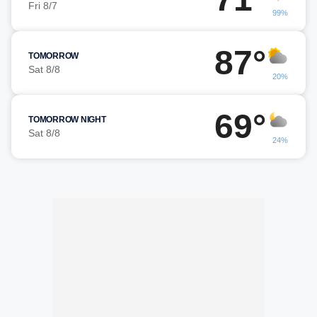
Fri 8/7
99%
87°
TOMORROW
Sat 8/8
20%
69°
TOMORROW NIGHT
Sat 8/8
24%