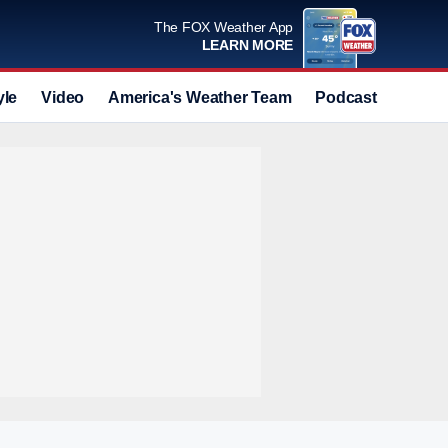
The FOX Weather App
LEARN MORE
yle
Video
America's Weather Team
Podcast
Deals