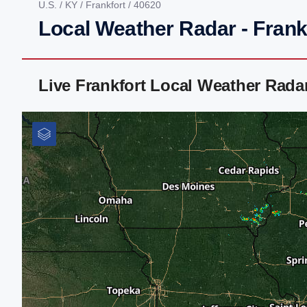
U.S.
/
KY
/
Frankfort
/ 40620
Local Weather Radar - Frank
Live Frankfort Local Weather Rad