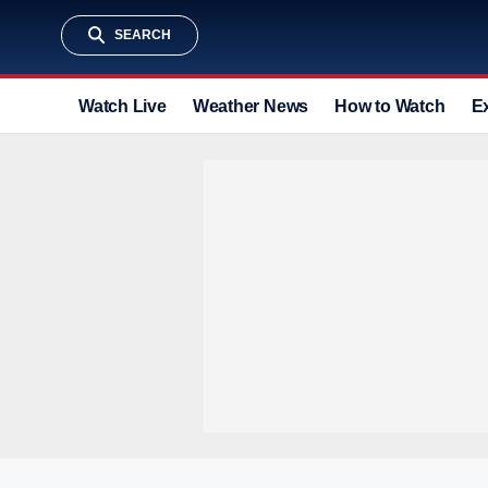
SEARCH
Watch Live
Weather News
How to Watch
E