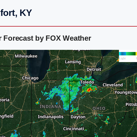
fort, KY
ar Forecast by FOX Weather