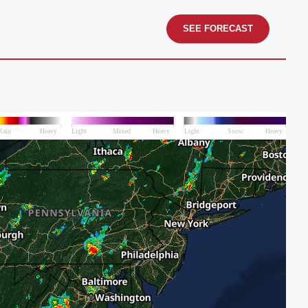
SEE FORECAST