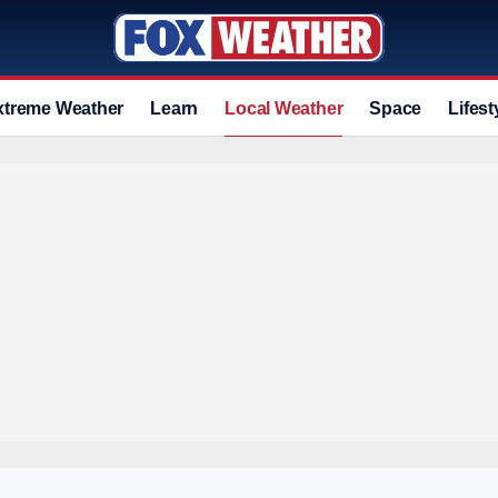
xtreme Weather
Learn
Local Weather
Space
Lifest