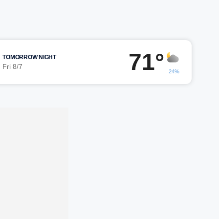
71°
TOMORROW NIGHT
Fri 8/7
24%