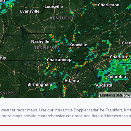
weather radar maps. Use our interactive Doppler radar for Frankfort, KY to
our radar maps provide comprehensive coverage and detailed forecasts to h