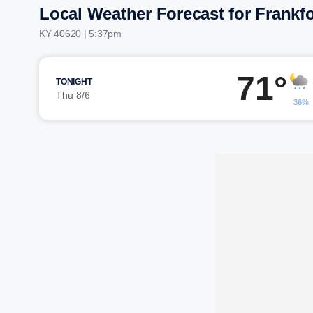
Local Weather Forecast for Frankfo
KY 40620 | 5:37pm
71°
TONIGHT
Thu 8/6
36%