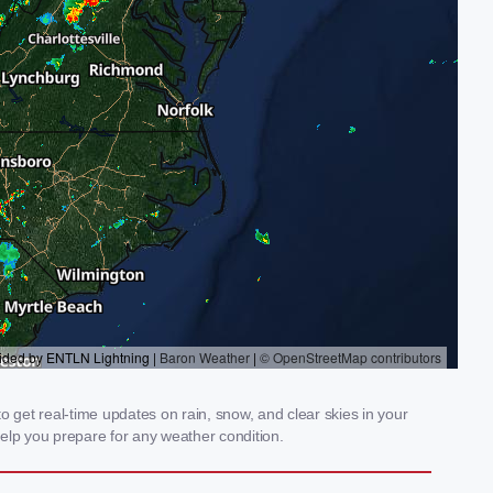
 get real-time updates on rain, snow, and clear skies in your
elp you prepare for any weather condition.