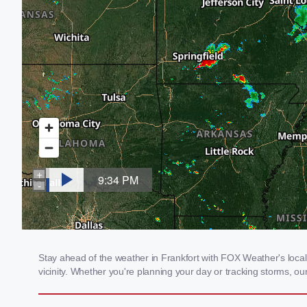
Stay ahead of the weather in Frankfort with FOX Weather's local 
vicinity. Whether you're planning your day or tracking storms, 