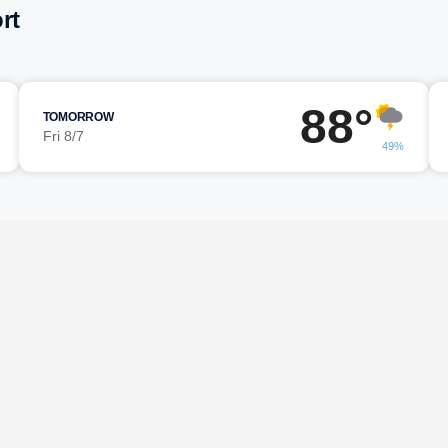
rt
88°
TOMORROW
Fri 8/7
49%