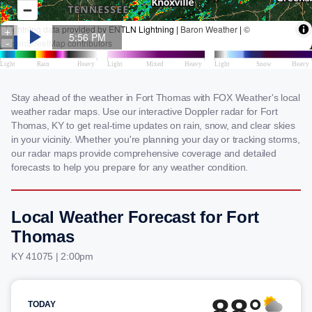
Stay ahead of the weather in Fort Thomas with FOX Weather's local
weather radar maps. Use our interactive Doppler radar for Fort
Thomas, KY to get real-time updates on rain, snow, and clear skies
in your vicinity. Whether you're planning your day or tracking storms,
our radar maps provide comprehensive coverage and detailed
forecasts to help you prepare for any weather condition.
Local Weather Forecast for Fort
Thomas
KY 41075 | 2:00pm
88°
TODAY