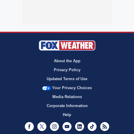
About the App
Privacy Policy
Updated Terms of Use
Your Privacy Choices
Media Relations
Corporate Information
Help
Facebook
Twitter
Instagram
Youtube
LinkedIn
TikTok
RSS