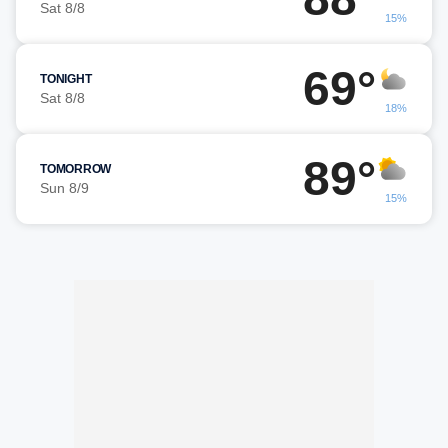
Sat 8/8
15%
69°
TONIGHT
Sat 8/8
18%
89°
TOMORROW
Sun 8/9
15%