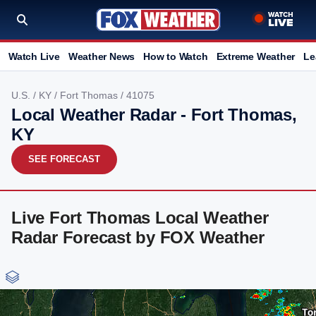
Watch Live
Weather News
How to Watch
Extreme Weather
Le
U.S.
/
KY
/
Fort Thomas
/ 41075
Local Weather Radar - Fort Thomas,
KY
SEE FORECAST
Live Fort Thomas Local Weather
Radar Forecast by FOX Weather