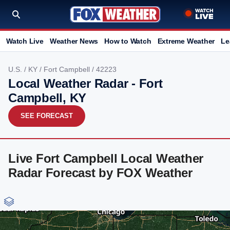
Watch Live
Weather News
How to Watch
Extreme Weather
Le
U.S.
/
KY
/
Fort Campbell
/ 42223
Local Weather Radar - Fort
Campbell, KY
SEE FORECAST
Live Fort Campbell Local Weather
Radar Forecast by FOX Weather