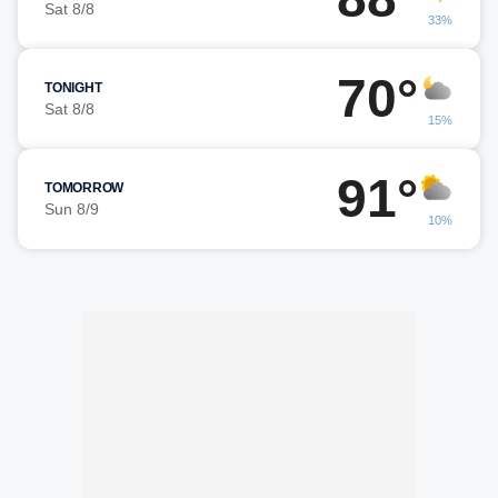
Sat 8/8
33%
70°
TONIGHT
Sat 8/8
15%
91°
TOMORROW
Sun 8/9
10%