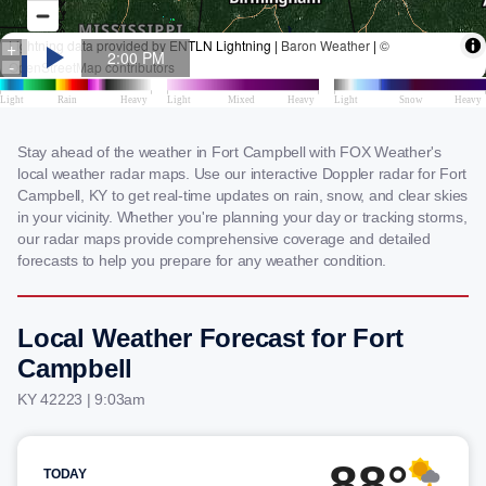
Stay ahead of the weather in Fort Campbell with FOX Weather's
local weather radar maps. Use our interactive Doppler radar for Fort
Campbell, KY to get real-time updates on rain, snow, and clear skies
in your vicinity. Whether you're planning your day or tracking storms,
our radar maps provide comprehensive coverage and detailed
forecasts to help you prepare for any weather condition.
Local Weather Forecast for Fort
Campbell
KY 42223 | 9:03am
88°
TODAY