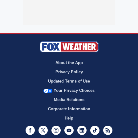
About the App
Privacy Policy
Updated Terms of Use
Your Privacy Choices
Media Relations
Corporate Information
Help
Facebook
Twitter
Instagram
Youtube
LinkedIn
TikTok
RSS