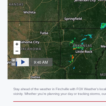
Stay ahead of the weather in Finchville with FOX Weather's local 
vicinity. Whether you're planning your day or tracking storms, 