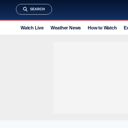
SEARCH
Watch Live
Weather News
How to Watch
E