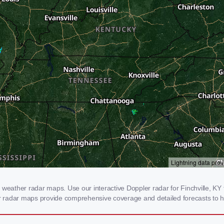
weather radar maps. Use our interactive Doppler radar for Finchville, KY t
our radar maps provide comprehensive coverage and detailed forecasts to h