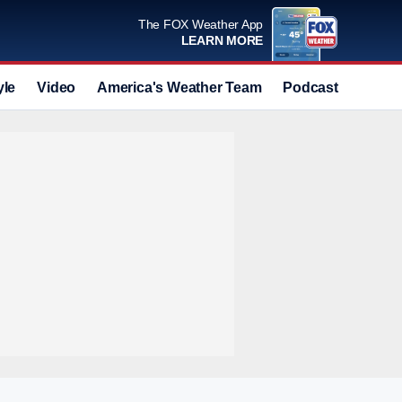
The FOX Weather App
LEARN MORE
yle
Video
America's Weather Team
Podcast
Deals