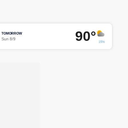
90°
TOMORROW
Sun 8/9
15%