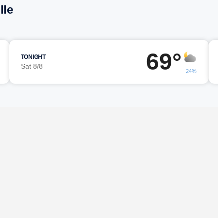
lle
69°
TONIGHT
Sat 8/8
24%