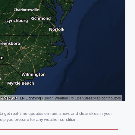
o get real-time updates on rain, snow, and clear skies in your
elp you prepare for any weather condition.