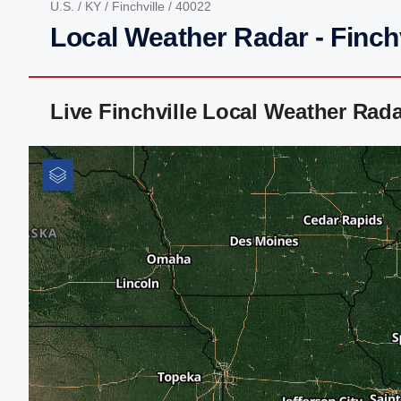
U.S.
/
KY
/
Finchville
/ 40022
Local Weather Radar - Finchv
Live Finchville Local Weather Rad