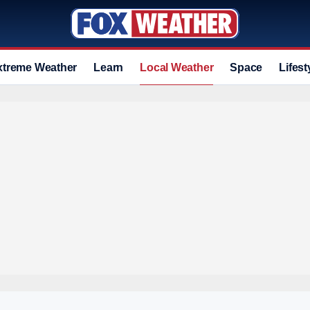
xtreme Weather
Learn
Local Weather
Space
Lifest