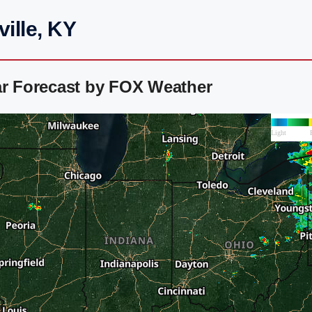
ille, KY
ar Forecast by FOX Weather