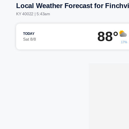
Local Weather Forecast for Finchvi
KY 40022 | 5:43am
88°
TODAY
Sat 8/8
17%