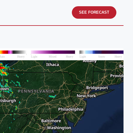
SEE FORECAST