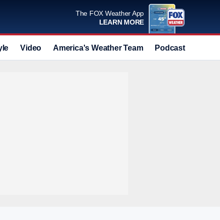
The FOX Weather App
LEARN MORE
yle
Video
America's Weather Team
Podcast
Deals