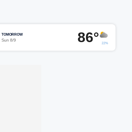
86°
TOMORROW
Sun 8/9
22%