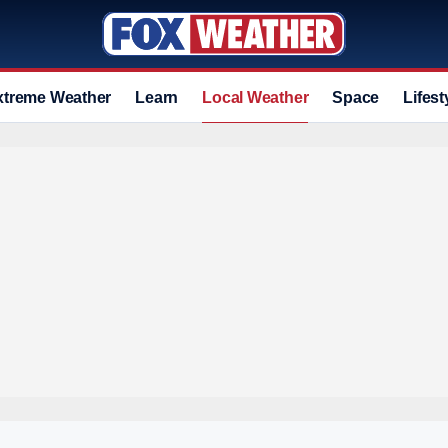
xtreme Weather
Learn
Local Weather
Space
Lifest