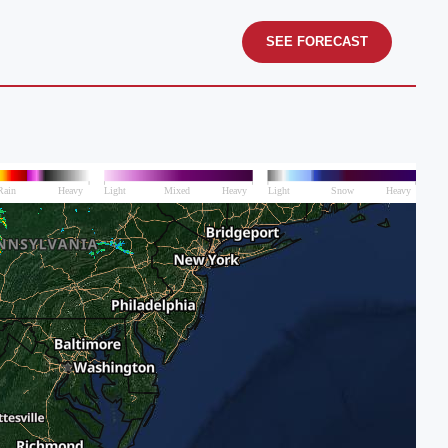
SEE FORECAST