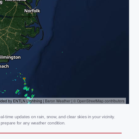
-time updates on rain, snow, and clear skies in your vicinity.
prepare for any weather condition.