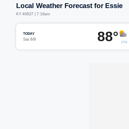
Local Weather Forecast for Essie
KY 40827 | 7:16am
88°
TODAY
Sat 8/8
17%