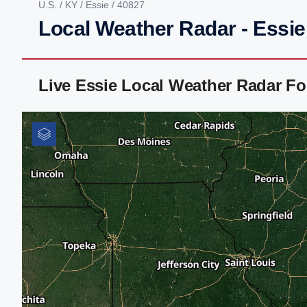
U.S.
/
KY
/
Essie
/ 40827
Local Weather Radar - Essie
Live Essie Local Weather Radar F