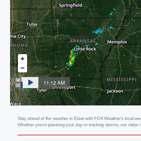
Stay ahead of the weather in Essie with FOX Weather's local weath
Whether you're planning your day or tracking storms, our radar