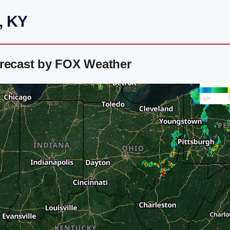
, KY
orecast by FOX Weather