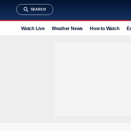
SEARCH
Watch Live
Weather News
How to Watch
E