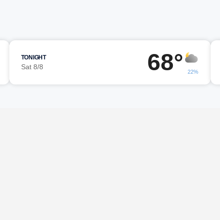
68°
TONIGHT
Sat 8/8
22%