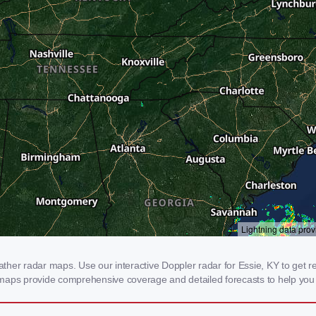
er radar maps. Use our interactive Doppler radar for Essie, KY to get real
 maps provide comprehensive coverage and detailed forecasts to help you 