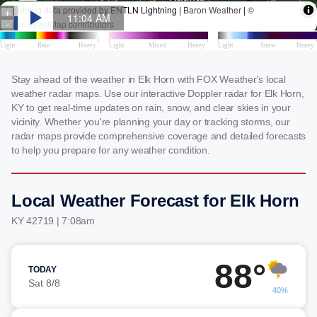
Stay ahead of the weather in Elk Horn with FOX Weather's local
weather radar maps. Use our interactive Doppler radar for Elk Horn,
KY to get real-time updates on rain, snow, and clear skies in your
vicinity. Whether you're planning your day or tracking storms, our
radar maps provide comprehensive coverage and detailed forecasts
to help you prepare for any weather condition.
Local Weather Forecast for Elk Horn
KY 42719 | 7:08am
88°
TODAY
Sat 8/8
40%