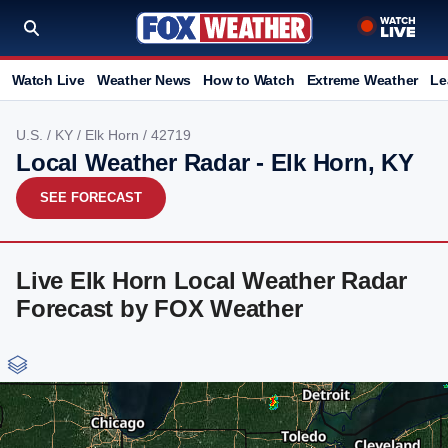
Watch Live
Weather News
How to Watch
Extreme Weather
Le
U.S.
/
KY
/
Elk Horn
/ 42719
Local Weather Radar - Elk Horn, KY
SEE FORECAST
Live Elk Horn Local Weather Radar
Forecast by FOX Weather