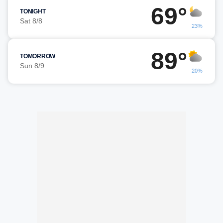
69°
TONIGHT
Sat 8/8
23%
89°
TOMORROW
Sun 8/9
20%