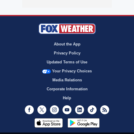
About the App
Privacy Policy
Updated Terms of Use
Your Privacy Choices
Media Relations
Corporate Information
Help
Facebook
Twitter
Instagram
Youtube
LinkedIn
TikTok
RSS