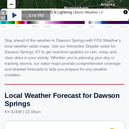
Stay ahead of the weather in Dawson Springs with FOX Weather's
local weather radar maps. Use our interactive Doppler radar for
Dawson Springs, KY to get real-time updates on rain, snow, and
clear skies in your vicinity. Whether you're planning your day or
tracking storms, our radar maps provide comprehensive coverage
and detailed forecasts to help you prepare for any weather
condition.
Local Weather Forecast for Dawson
Springs
KY 42408 | 10:19am