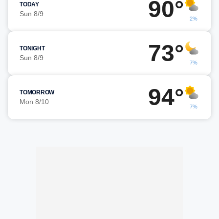
90°
TODAY
Sun 8/9
2%
73°
TONIGHT
Sun 8/9
7%
94°
TOMORROW
Mon 8/10
7%