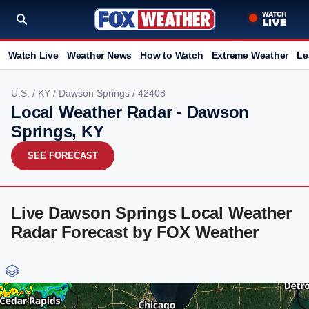
Watch Live
Weather News
How to Watch
Extreme Weather
Le
U.S.
/
KY
/
Dawson Springs
/ 42408
Local Weather Radar - Dawson
Springs, KY
SEE FORECAST
Live Dawson Springs Local Weather
Radar Forecast by FOX Weather