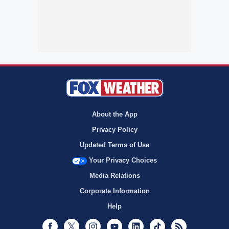
About the App
Privacy Policy
Updated Terms of Use
Your Privacy Choices
Media Relations
Corporate Information
Help
Facebook
Twitter
Instagram
Youtube
LinkedIn
TikTok
RSS