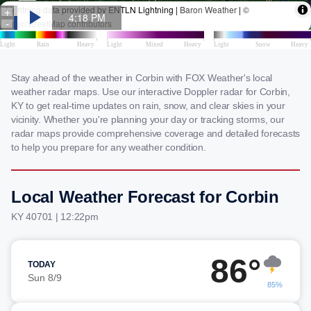
Stay ahead of the weather in Corbin with FOX Weather's local
weather radar maps. Use our interactive Doppler radar for Corbin,
KY to get real-time updates on rain, snow, and clear skies in your
vicinity. Whether you're planning your day or tracking storms, our
radar maps provide comprehensive coverage and detailed forecasts
to help you prepare for any weather condition.
Local Weather Forecast for Corbin
KY 40701 | 12:22pm
86°
TODAY
Sun 8/9
85%