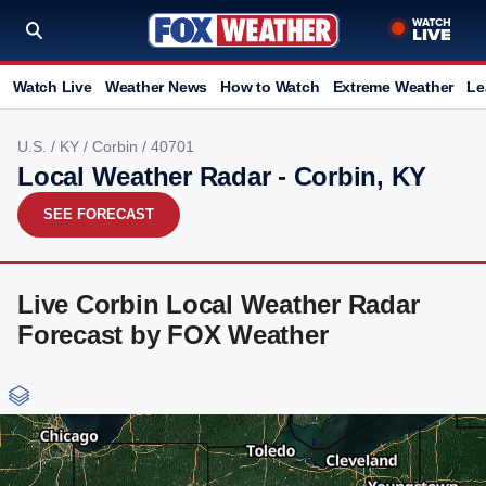
Watch Live
Weather News
How to Watch
Extreme Weather
Le
U.S.
/
KY
/
Corbin
/ 40701
Local Weather Radar - Corbin, KY
SEE FORECAST
Live Corbin Local Weather Radar
Forecast by FOX Weather