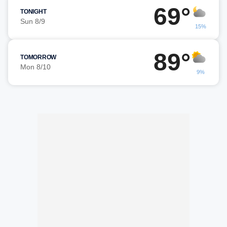
69°
TONIGHT
Sun 8/9
15%
89°
TOMORROW
Mon 8/10
9%