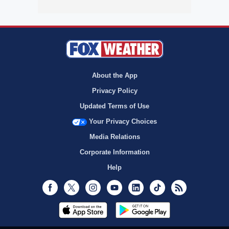
About the App
Privacy Policy
Updated Terms of Use
Your Privacy Choices
Media Relations
Corporate Information
Help
Facebook
Twitter
Instagram
Youtube
LinkedIn
TikTok
RSS