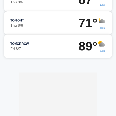
Thu 8/6
12%
71°
TONIGHT
Thu 8/6
10%
89°
TOMORROW
Fri 8/7
24%