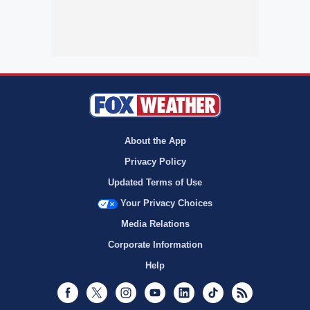
About the App
Privacy Policy
Updated Terms of Use
Your Privacy Choices
Media Relations
Corporate Information
Help
Facebook
Twitter
Instagram
Youtube
LinkedIn
TikTok
RSS