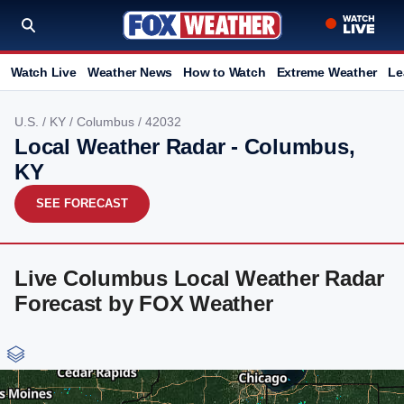
Watch Live
Weather News
How to Watch
Extreme Weather
Le
U.S.
/
KY
/
Columbus
/ 42032
Local Weather Radar - Columbus,
KY
SEE FORECAST
Live Columbus Local Weather Radar
Forecast by FOX Weather