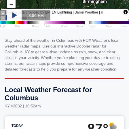
Stay ahead of the weather in Columbus with FOX Weather's local
weather radar maps. Use our interactive Doppler radar for
Columbus, KY to get real-time updates on rain, snow, and clear
skies in your vicinity. Whether you're planning your day or tracking
storms, our radar maps provide comprehensive coverage and
detailed forecasts to help you prepare for any weather condition.
Local Weather Forecast for
Columbus
KY 42032 | 10:52am
87°
TODAY