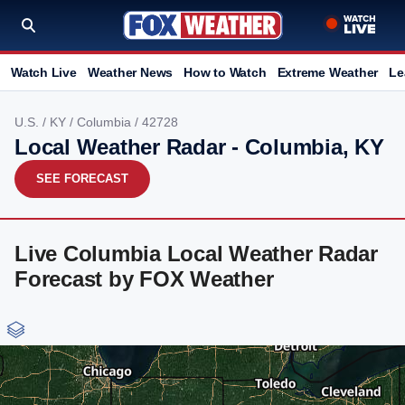
Watch Live
Weather News
How to Watch
Extreme Weather
Le
U.S.
/
KY
/
Columbia
/ 42728
Local Weather Radar - Columbia, KY
SEE FORECAST
Live Columbia Local Weather Radar
Forecast by FOX Weather