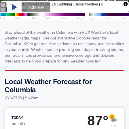
Stay ahead of the weather in Columbia with FOX Weather's local
weather radar maps. Use our interactive Doppler radar for
Columbia, KY to get real-time updates on rain, snow, and clear skies
in your vicinity. Whether you're planning your day or tracking storms,
our radar maps provide comprehensive coverage and detailed
forecasts to help you prepare for any weather condition.
Local Weather Forecast for
Columbia
KY 42728 | 9:42am
87°
TODAY
Sun 8/9
15%