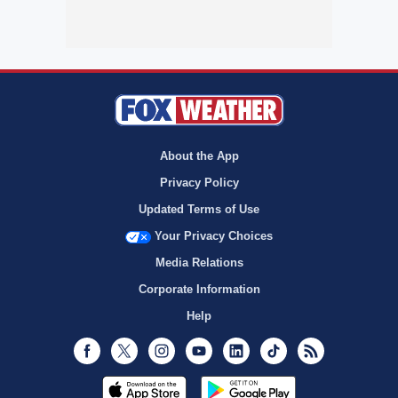
About the App
Privacy Policy
Updated Terms of Use
Your Privacy Choices
Media Relations
Corporate Information
Help
Facebook
Twitter
Instagram
Youtube
LinkedIn
TikTok
RSS