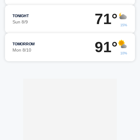
71°
TONIGHT
Sun 8/9
15%
91°
TOMORROW
Mon 8/10
10%