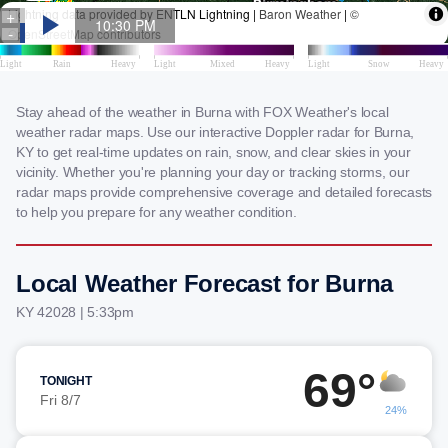
Stay ahead of the weather in Burna with FOX Weather's local
weather radar maps. Use our interactive Doppler radar for Burna,
KY to get real-time updates on rain, snow, and clear skies in your
vicinity. Whether you're planning your day or tracking storms, our
radar maps provide comprehensive coverage and detailed forecasts
to help you prepare for any weather condition.
Local Weather Forecast for Burna
KY 42028 | 5:33pm
69°
TONIGHT
Fri 8/7
24%