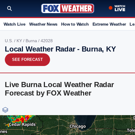
Watch Live
Weather News
How to Watch
Extreme Weather
Le
U.S.
/
KY
/
Burna
/ 42028
Local Weather Radar - Burna, KY
SEE FORECAST
Live Burna Local Weather Radar
Forecast by FOX Weather