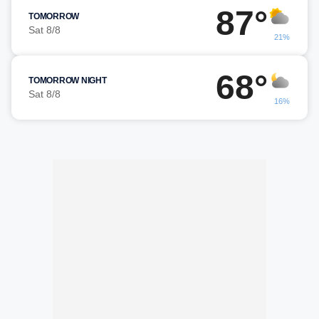
87°
TOMORROW
Sat 8/8
21%
68°
TOMORROW NIGHT
Sat 8/8
16%