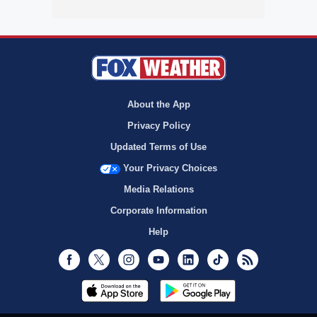
About the App
Privacy Policy
Updated Terms of Use
Your Privacy Choices
Media Relations
Corporate Information
Help
Facebook
Twitter
Instagram
Youtube
LinkedIn
TikTok
RSS