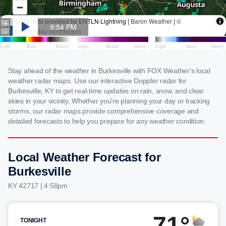
Stay ahead of the weather in Burkesville with FOX Weather's local
weather radar maps. Use our interactive Doppler radar for
Burkesville, KY to get real-time updates on rain, snow, and clear
skies in your vicinity. Whether you're planning your day or tracking
storms, our radar maps provide comprehensive coverage and
detailed forecasts to help you prepare for any weather condition.
Local Weather Forecast for
Burkesville
KY 42717 | 4:58pm
71°
TONIGHT