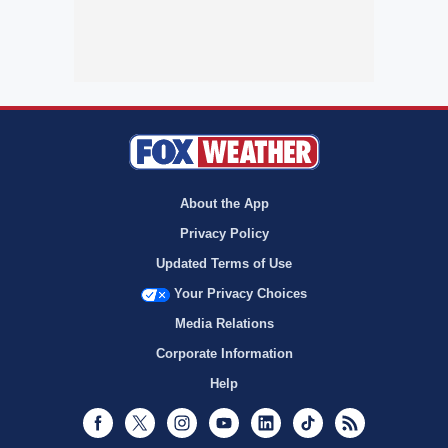
About the App
Privacy Policy
Updated Terms of Use
Your Privacy Choices
Media Relations
Corporate Information
Help
Facebook
Twitter
Instagram
Youtube
LinkedIn
TikTok
RSS