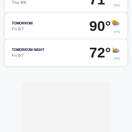
Thu 8/6
18%
90°
TOMORROW
Fri 8/7
37%
72°
TOMORROW NIGHT
Fri 8/7
18%