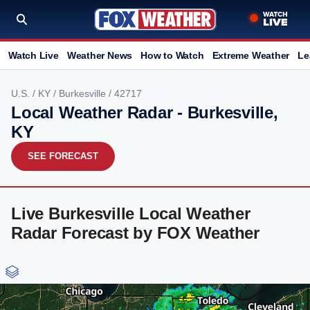
Watch Live
Weather News
How to Watch
Extreme Weather
Le
U.S.
/
KY
/
Burkesville
/ 42717
Local Weather Radar - Burkesville,
KY
SEE FORECAST
Live Burkesville Local Weather
Radar Forecast by FOX Weather