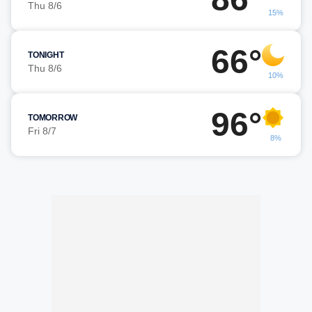
Thu 8/6
15%
66°
TONIGHT
Thu 8/6
10%
96°
TOMORROW
Fri 8/7
8%