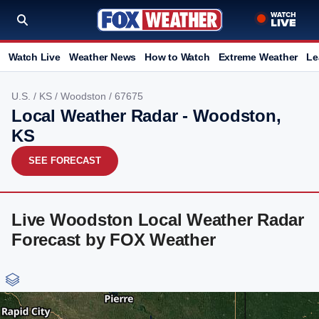
Watch Live
Weather News
How to Watch
Extreme Weather
Le
U.S.
/
KS
/
Woodston
/ 67675
Local Weather Radar - Woodston,
KS
SEE FORECAST
Live Woodston Local Weather Radar
Forecast by FOX Weather