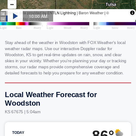
Stay ahead of the weather in Woodston with FOX Weather's local
weather radar maps. Use our interactive Doppler radar for
Woodston, KS to get real-time updates on rain, snow, and clear
skies in your vicinity. Whether you're planning your day or tracking
storms, our radar maps provide comprehensive coverage and
detailed forecasts to help you prepare for any weather condition.
Local Weather Forecast for
Woodston
KS 67675 | 5:04am
86°
TODAY