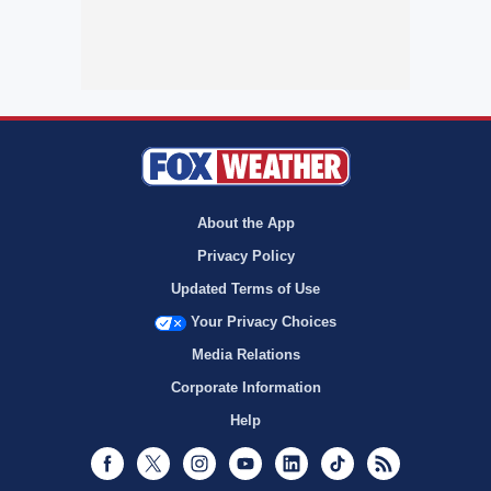
About the App
Privacy Policy
Updated Terms of Use
Your Privacy Choices
Media Relations
Corporate Information
Help
Facebook
Twitter
Instagram
Youtube
LinkedIn
TikTok
RSS