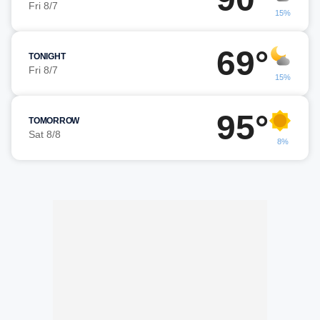
Fri 8/7
15%
69°
TONIGHT
Fri 8/7
15%
95°
TOMORROW
Sat 8/8
8%