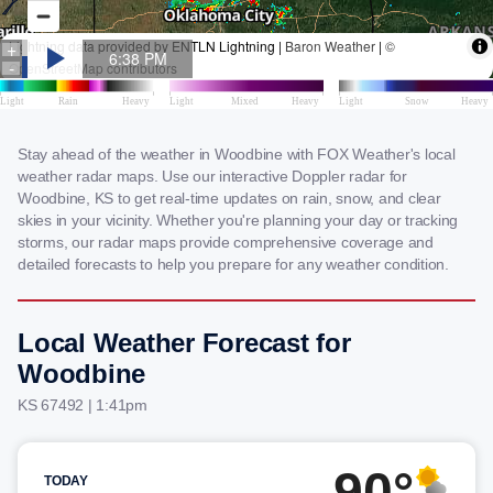
Stay ahead of the weather in Woodbine with FOX Weather's local
weather radar maps. Use our interactive Doppler radar for
Woodbine, KS to get real-time updates on rain, snow, and clear
skies in your vicinity. Whether you're planning your day or tracking
storms, our radar maps provide comprehensive coverage and
detailed forecasts to help you prepare for any weather condition.
Local Weather Forecast for
Woodbine
KS 67492 | 1:41pm
90°
TODAY