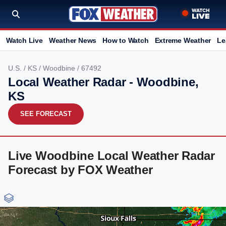
Watch Live
Weather News
How to Watch
Extreme Weather
Le
U.S.
/
KS
/
Woodbine
/ 67492
Local Weather Radar - Woodbine,
KS
SEE FORECAST
Live Woodbine Local Weather Radar
Forecast by FOX Weather