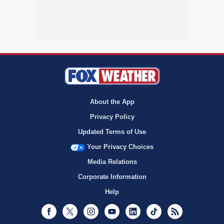
About the App
Privacy Policy
Updated Terms of Use
Your Privacy Choices
Media Relations
Corporate Information
Help
Facebook
Twitter
Instagram
Youtube
LinkedIn
TikTok
RSS