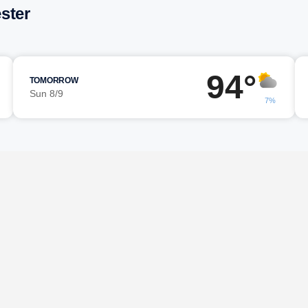
ster
94°
TOMORROW
Sun 8/9
7%