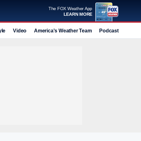
The FOX Weather App
LEARN MORE
yle
Video
America's Weather Team
Podcast
Deals