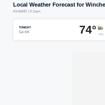
Local Weather Forecast for Winche
KS 66097 | 3:11am
74°
TONIGHT
Sat 8/8
24%