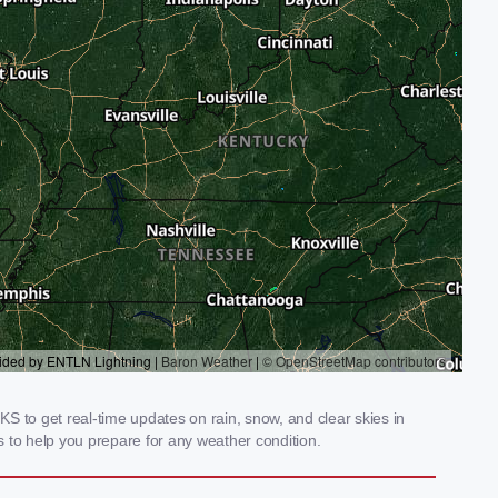
S to get real-time updates on rain, snow, and clear skies in
 to help you prepare for any weather condition.