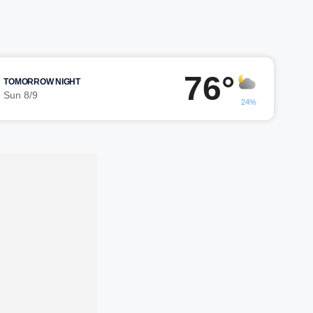
76°
TOMORROW NIGHT
Sun 8/9
24%