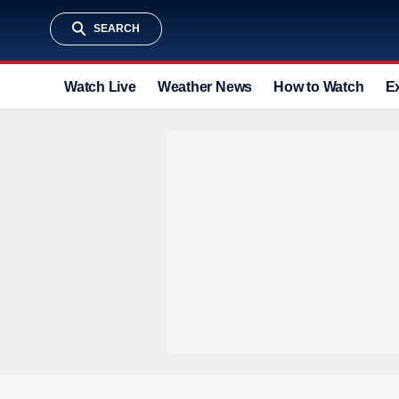
SEARCH
Watch Live
Weather News
How to Watch
E