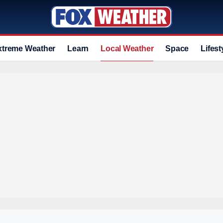
xtreme Weather
Learn
Local Weather
Space
Lifest