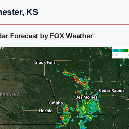
hester, KS
dar Forecast by FOX Weather