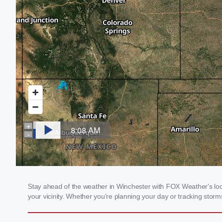
Stay ahead of the weather in Winchester with FOX Weather's loca
your vicinity. Whether you're planning your day or tracking sto