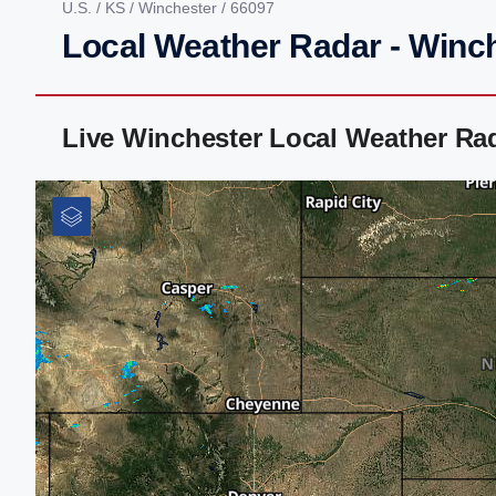
U.S.
/
KS
/
Winchester
/ 66097
Local Weather Radar - Winc
Live Winchester Local Weather Ra