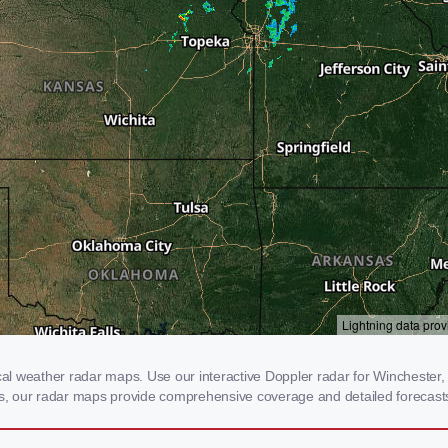
l weather radar maps. Use our interactive Doppler radar for Winchester, K
rms, our radar maps provide comprehensive coverage and detailed forecasts