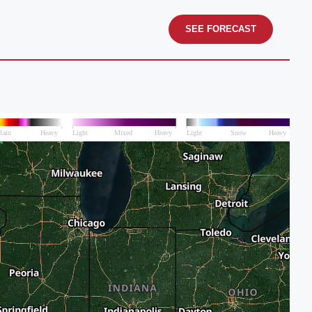
SEE FORECAST