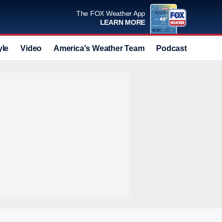
The FOX Weather App
LEARN MORE
yle
Video
America's Weather Team
Podcast
Deals