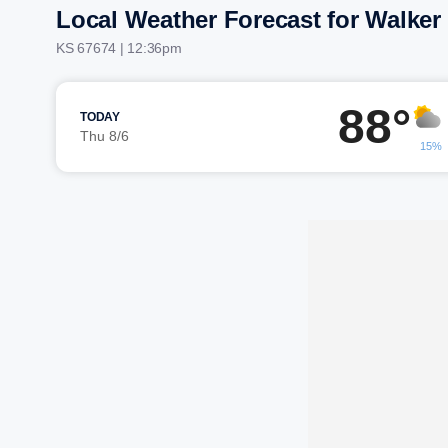
Local Weather Forecast for Walker
KS 67674 | 12:36pm
88°
TODAY
Thu 8/6
15%