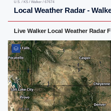
U.S.
/
KS
/
Walker
/ 67674
Local Weather Radar - Walke
Live Walker Local Weather Radar 