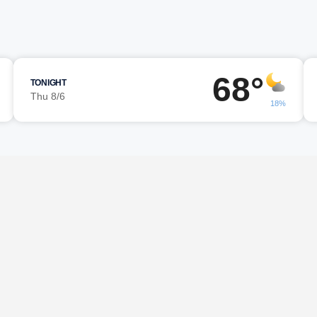
68°
TONIGHT
Thu 8/6
18%