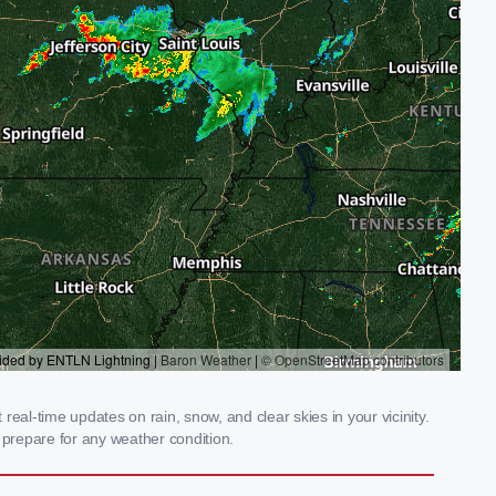
eal-time updates on rain, snow, and clear skies in your vicinity.
prepare for any weather condition.