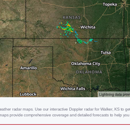
ther radar maps. Use our interactive Doppler radar for Walker, KS to get r
 maps provide comprehensive coverage and detailed forecasts to help you 