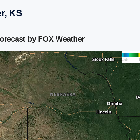
r, KS
Forecast by FOX Weather