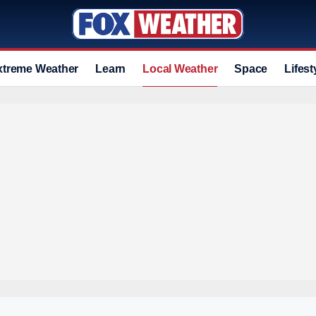
xtreme Weather
Learn
Local Weather
Space
Lifest