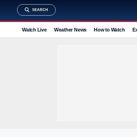
SEARCH
Watch Live
Weather News
How to Watch
E