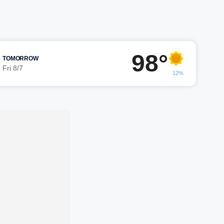
98°
TOMORROW
Fri 8/7
12%