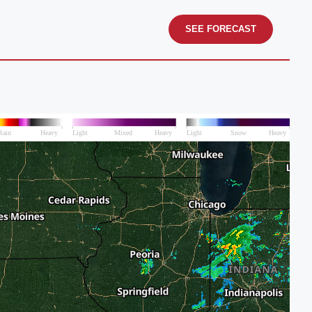
SEE FORECAST