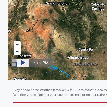
Stay ahead of the weather in Walker with FOX Weather's local wea
Whether you're planning your day or tracking storms, our radar