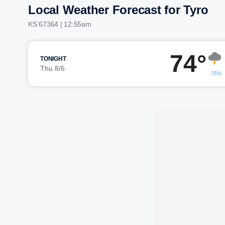
Local Weather Forecast for Tyro
KS 67364 | 12:55am
74°
TONIGHT
Thu 8/6
76%