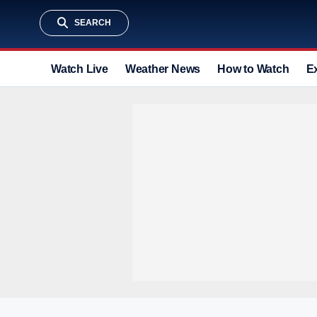
SEARCH
Watch Live
Weather News
How to Watch
E