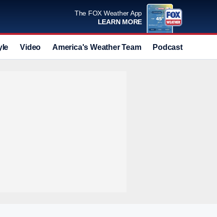
The FOX Weather App
LEARN MORE
yle
Video
America's Weather Team
Podcast
Deals