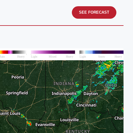
SEE FORECAST