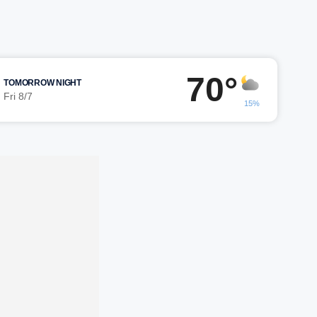
70°
TOMORROW NIGHT
Fri 8/7
15%