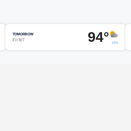
94°
TOMORROW
Fri 8/7
24%