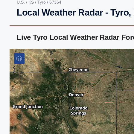
U.S.
/
KS
/
Tyro
/ 67364
Local Weather Radar - Tyro,
Live Tyro Local Weather Radar Fo