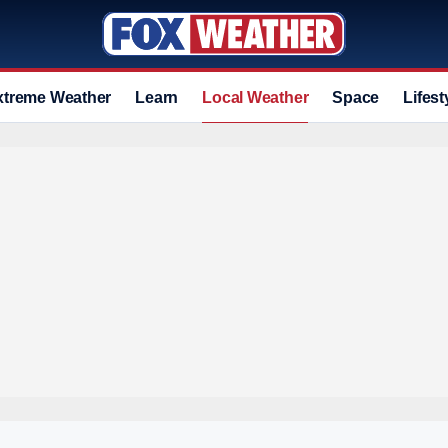
xtreme Weather
Learn
Local Weather
Space
Lifest