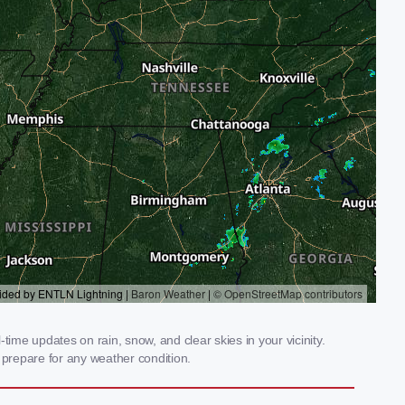
ime updates on rain, snow, and clear skies in your vicinity.
prepare for any weather condition.