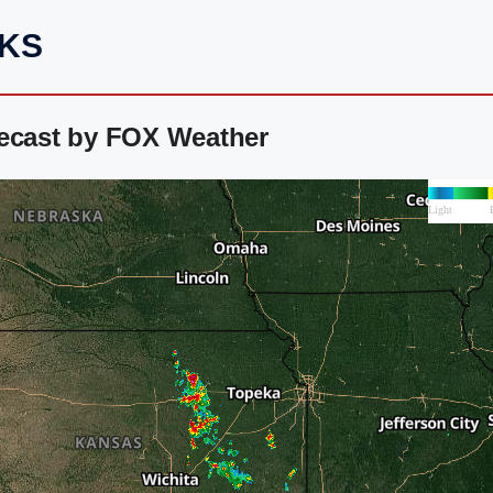
 KS
recast by FOX Weather