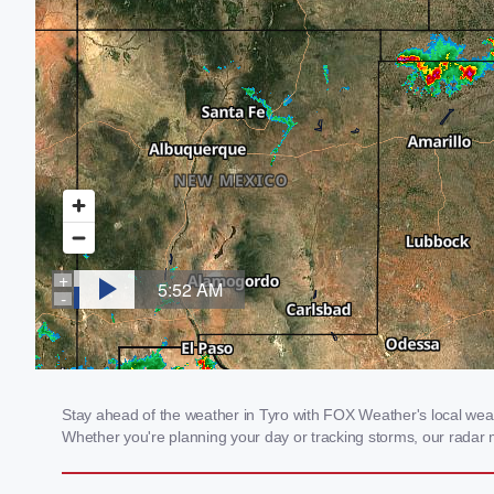
Stay ahead of the weather in Tyro with FOX Weather's local weathe
Whether you're planning your day or tracking storms, our radar