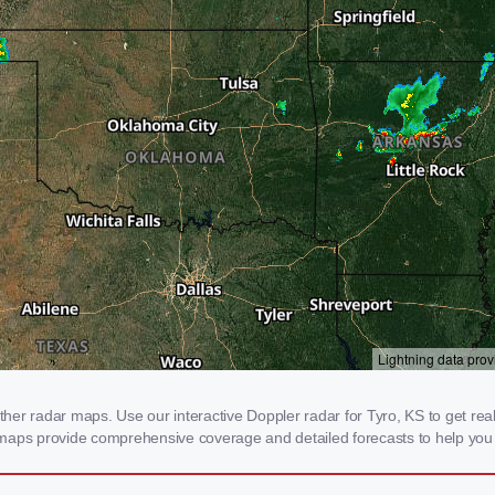
r radar maps. Use our interactive Doppler radar for Tyro, KS to get real-t
 maps provide comprehensive coverage and detailed forecasts to help you 