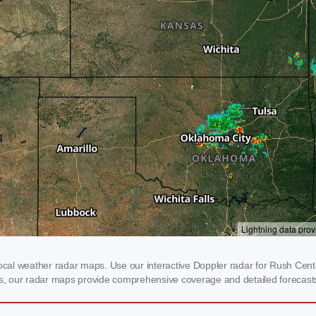
al weather radar maps. Use our interactive Doppler radar for Rush Center,
rms, our radar maps provide comprehensive coverage and detailed forecasts