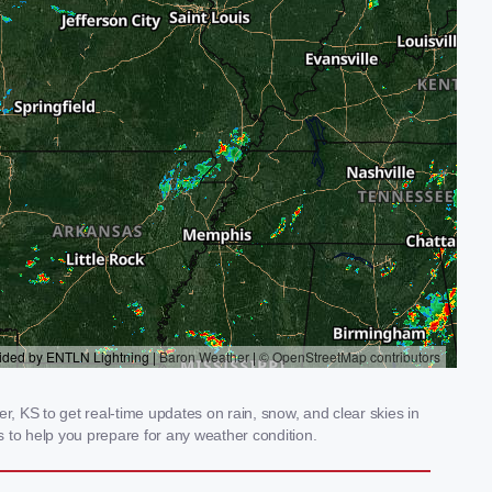
 KS to get real-time updates on rain, snow, and clear skies in
 to help you prepare for any weather condition.