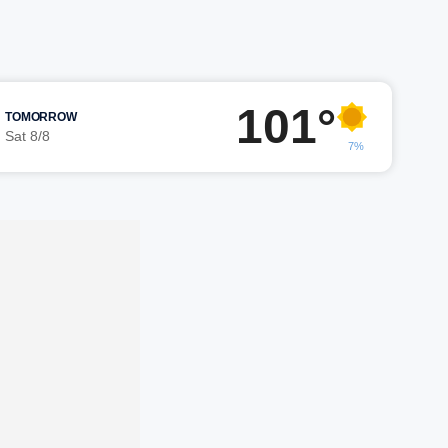
101°
TOMORROW
Sat 8/8
7%