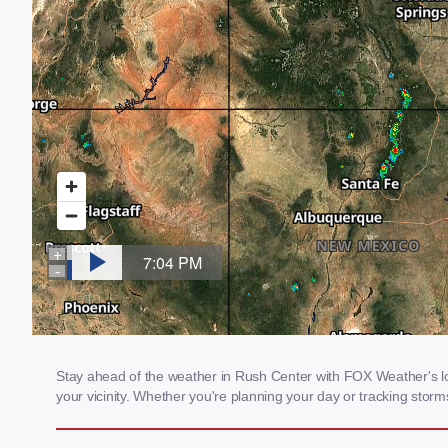
Stay ahead of the weather in Rush Center with FOX Weather's loc
your vicinity. Whether you're planning your day or tracking sto