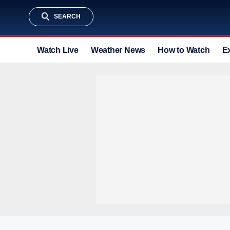
SEARCH
Watch Live
Weather News
How to Watch
E