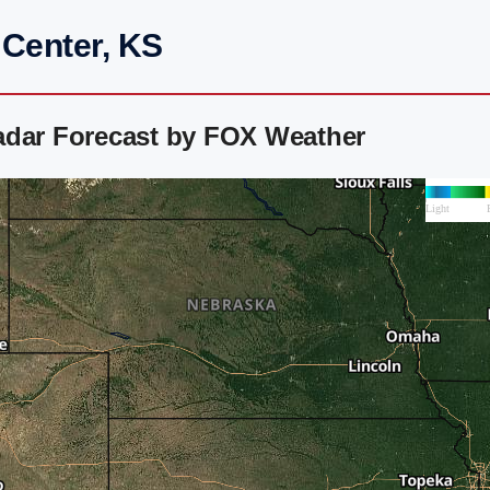
 Center, KS
adar Forecast by FOX Weather