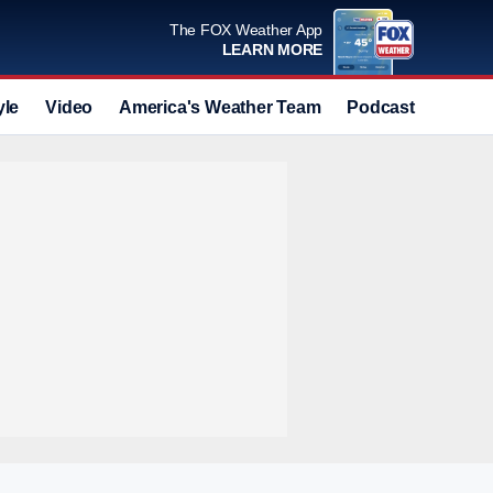
The FOX Weather App
LEARN MORE
yle
Video
America's Weather Team
Podcast
Deals