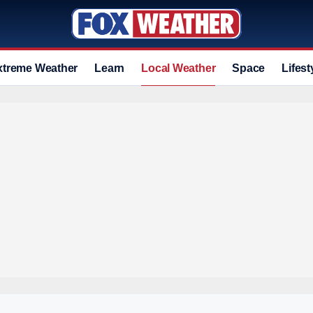
xtreme Weather
Learn
Local Weather
Space
Lifest