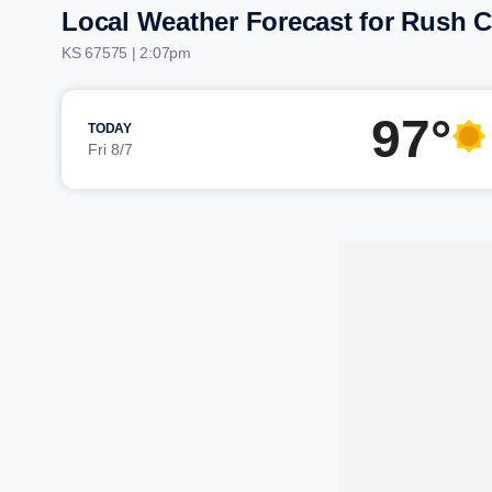
Local Weather Forecast for Rush C
KS 67575 | 2:07pm
97°
TODAY
Fri 8/7