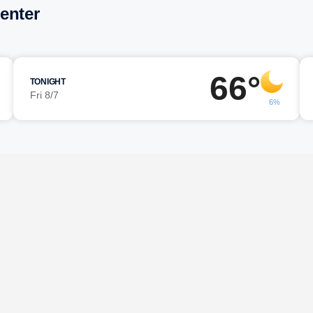
enter
66°
TONIGHT
Fri 8/7
6%