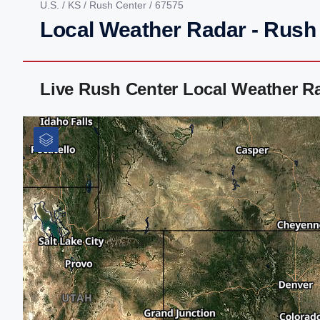
U.S.
/
KS
/
Rush Center
/ 67575
Local Weather Radar - Rush
Live Rush Center Local Weather R