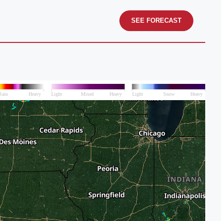
SEE FORECAST