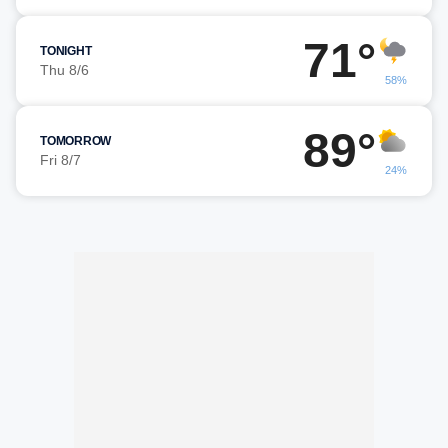
71°
TONIGHT
Thu 8/6
58%
89°
TOMORROW
Fri 8/7
24%