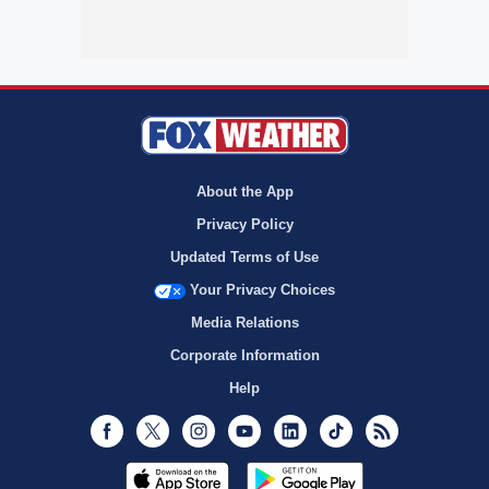
About the App
Privacy Policy
Updated Terms of Use
Your Privacy Choices
Media Relations
Corporate Information
Help
Facebook
Twitter
Instagram
Youtube
LinkedIn
TikTok
RSS