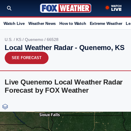
Watch Live
Weather News
How to Watch
Extreme Weather
Le
U.S.
/
KS
/
Quenemo
/ 66528
Local Weather Radar - Quenemo, KS
SEE FORECAST
Live Quenemo Local Weather Radar
Forecast by FOX Weather