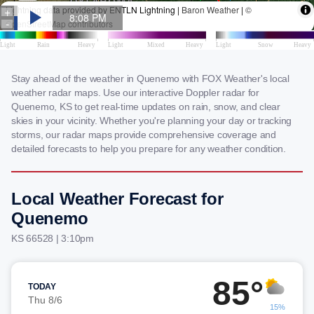
Stay ahead of the weather in Quenemo with FOX Weather's local
weather radar maps. Use our interactive Doppler radar for
Quenemo, KS to get real-time updates on rain, snow, and clear
skies in your vicinity. Whether you're planning your day or tracking
storms, our radar maps provide comprehensive coverage and
detailed forecasts to help you prepare for any weather condition.
Local Weather Forecast for
Quenemo
KS 66528 | 3:10pm
85°
TODAY
Thu 8/6
15%