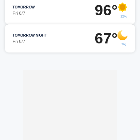
96°
TOMORROW
Fri 8/7
12%
67°
TOMORROW NIGHT
Fri 8/7
7%