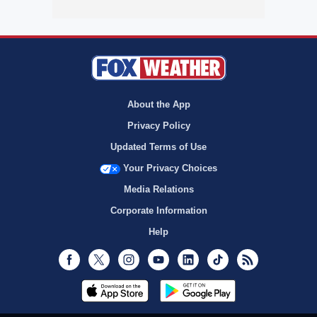
About the App
Privacy Policy
Updated Terms of Use
Your Privacy Choices
Media Relations
Corporate Information
Help
Facebook
Twitter
Instagram
Youtube
LinkedIn
TikTok
RSS