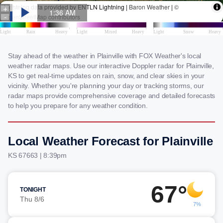
Stay ahead of the weather in Plainville with FOX Weather's local
weather radar maps. Use our interactive Doppler radar for Plainville,
KS to get real-time updates on rain, snow, and clear skies in your
vicinity. Whether you're planning your day or tracking storms, our
radar maps provide comprehensive coverage and detailed forecasts
to help you prepare for any weather condition.
Local Weather Forecast for Plainville
KS 67663 | 8:39pm
67°
TONIGHT
Thu 8/6
7%