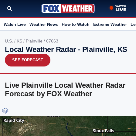
Watch Live
Weather News
How to Watch
Extreme Weather
Le
U.S.
/
KS
/
Plainville
/ 67663
Local Weather Radar - Plainville, KS
SEE FORECAST
Live Plainville Local Weather Radar
Forecast by FOX Weather