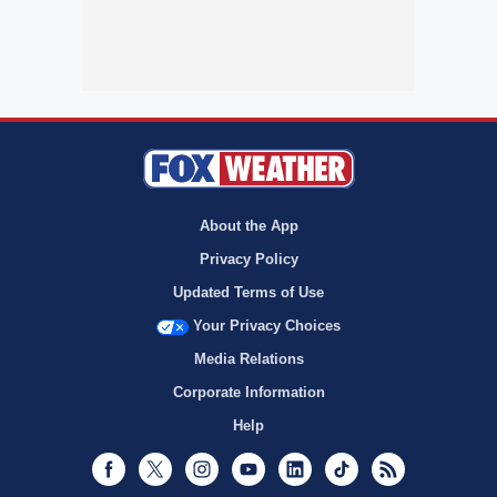
About the App
Privacy Policy
Updated Terms of Use
Your Privacy Choices
Media Relations
Corporate Information
Help
Facebook
Twitter
Instagram
Youtube
LinkedIn
TikTok
RSS