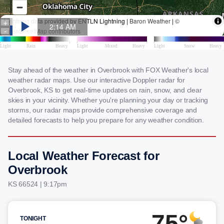
Stay ahead of the weather in Overbrook with FOX Weather's local
weather radar maps. Use our interactive Doppler radar for
Overbrook, KS to get real-time updates on rain, snow, and clear
skies in your vicinity. Whether you're planning your day or tracking
storms, our radar maps provide comprehensive coverage and
detailed forecasts to help you prepare for any weather condition.
Local Weather Forecast for
Overbrook
KS 66524 | 9:17pm
75°
TONIGHT