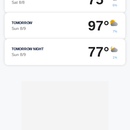
Sat 8/8
6%
97°
TOMORROW
Sun 8/9
7%
77°
TOMORROW NIGHT
Sun 8/9
1%