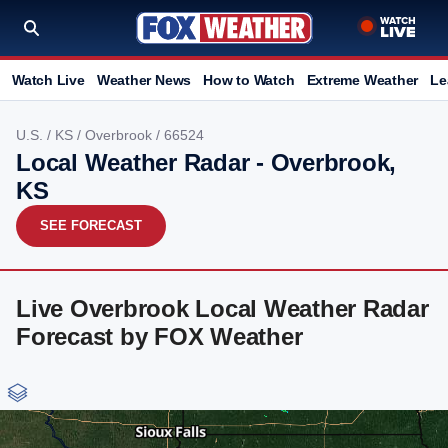
Watch Live
Weather News
How to Watch
Extreme Weather
Le
U.S.
/
KS
/
Overbrook
/ 66524
Local Weather Radar - Overbrook,
KS
SEE FORECAST
Live Overbrook Local Weather Radar
Forecast by FOX Weather