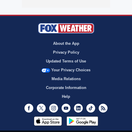
About the App
Privacy Policy
Updated Terms of Use
Your Privacy Choices
Media Relations
Corporate Information
Help
Facebook
Twitter
Instagram
Youtube
LinkedIn
TikTok
RSS