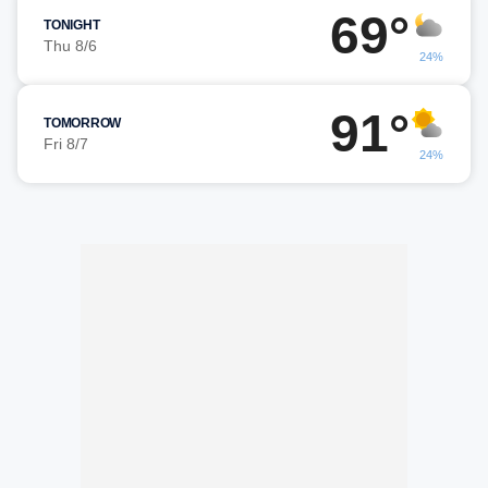
69°
TONIGHT
Thu 8/6
24%
91°
TOMORROW
Fri 8/7
24%