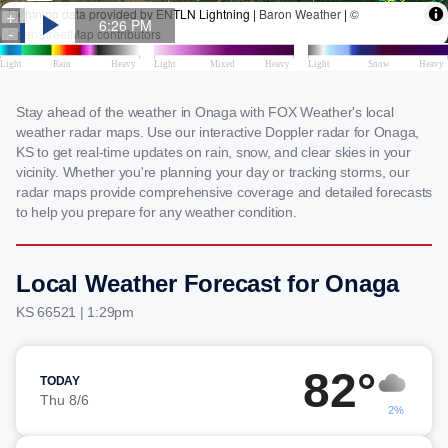
Stay ahead of the weather in Onaga with FOX Weather's local
weather radar maps. Use our interactive Doppler radar for Onaga,
KS to get real-time updates on rain, snow, and clear skies in your
vicinity. Whether you're planning your day or tracking storms, our
radar maps provide comprehensive coverage and detailed forecasts
to help you prepare for any weather condition.
Local Weather Forecast for Onaga
KS 66521 | 1:29pm
82°
TODAY
Thu 8/6
2%