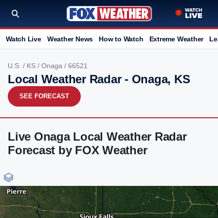
Watch Live
Weather News
How to Watch
Extreme Weather
Le
U.S.
/
KS
/
Onaga
/ 66521
Local Weather Radar - Onaga, KS
SEE FORECAST
Live Onaga Local Weather Radar
Forecast by FOX Weather