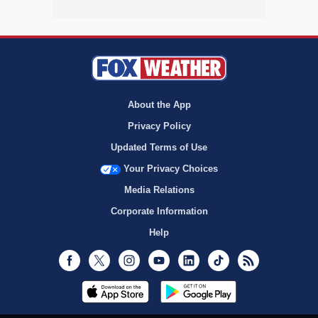
About the App
Privacy Policy
Updated Terms of Use
Your Privacy Choices
Media Relations
Corporate Information
Help
Facebook
Twitter
Instagram
Youtube
LinkedIn
TikTok
RSS