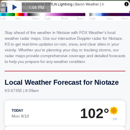
Stay ahead of the weather in Niotaze with FOX Weather's local
weather radar maps. Use our interactive Doppler radar for Niotaze,
KS to get real-time updates on rain, snow, and clear skies in your
vicinity. Whether you're planning your day or tracking storms, our
radar maps provide comprehensive coverage and detailed forecasts
to help you prepare for any weather condition.
Local Weather Forecast for Niotaze
KS 67355 | 8:09am
102°
TODAY
Mon 8/10
1%