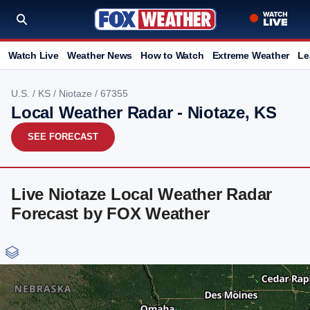
Watch Live
Weather News
How to Watch
Extreme Weather
Le
U.S.
/
KS
/
Niotaze
/ 67355
Local Weather Radar - Niotaze, KS
SEE FORECAST
Live Niotaze Local Weather Radar
Forecast by FOX Weather