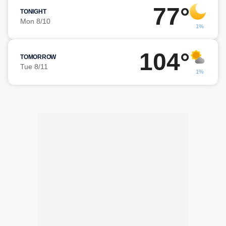
77°
TONIGHT
Mon 8/10
1%
104°
TOMORROW
Tue 8/11
1%