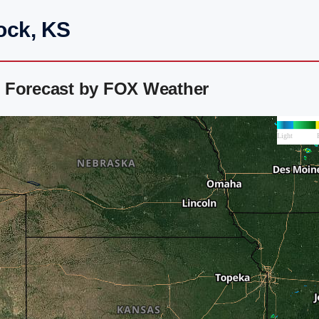
ock, KS
 Forecast by FOX Weather