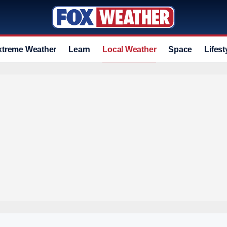
xtreme Weather
Learn
Local Weather
Space
Lifest