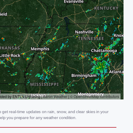
get real-time updates on rain, snow, and clear skies in your
elp you prepare for any weather condition.