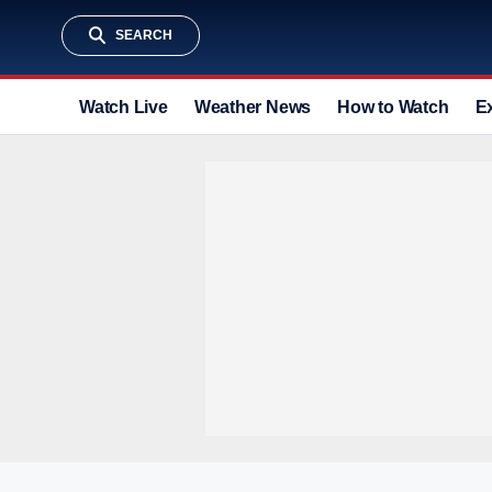
SEARCH
Watch Live
Weather News
How to Watch
E