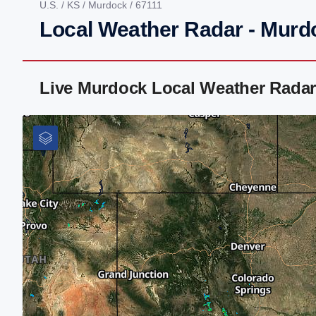
U.S.
/
KS
/
Murdock
/ 67111
Local Weather Radar - Murd
Live Murdock Local Weather Radar