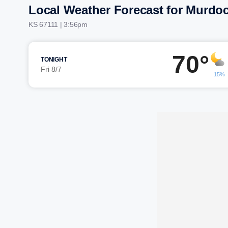
Local Weather Forecast for Murdo
KS 67111 | 3:56pm
70°
TONIGHT
Fri 8/7
15%