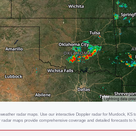
eather radar maps. Use our interactive Doppler radar for Murdock, KS to 
our radar maps provide comprehensive coverage and detailed forecasts to h