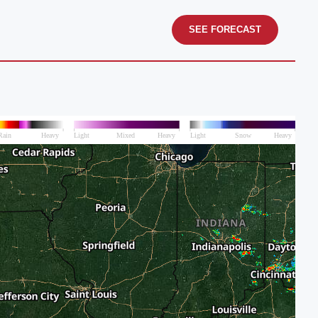
SEE FORECAST