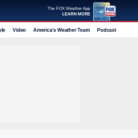
The FOX Weather App
LEARN MORE
yle
Video
America's Weather Team
Podcast
Deals