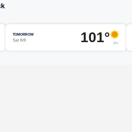
ck
101°
TOMORROW
Sat 8/8
8%