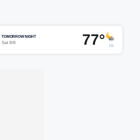
77°
TOMORROW NIGHT
Sat 8/8
1%