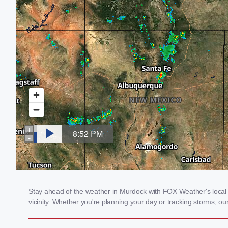
Stay ahead of the weather in Murdock with FOX Weather's local w
vicinity. Whether you're planning your day or tracking storms, 