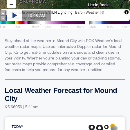
Stay ahead of the weather in Mound City with FOX Weather's local
weather radar maps. Use our interactive Doppler radar for Mound
City, KS to get real-time updates on rain, snow, and clear skies in
your vicinity. Whether you're planning your day or tracking storms,
our radar maps provide comprehensive coverage and detailed
forecasts to help you prepare for any weather condition.
Local Weather Forecast for Mound
City
KS 66056 | 5:11am
89°
TODAY