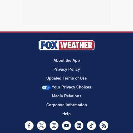
About the App
Privacy Policy
Updated Terms of Use
Your Privacy Choices
Media Relations
Corporate Information
Help
Facebook
Twitter
Instagram
Youtube
LinkedIn
TikTok
RSS