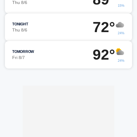
Thu 8/6
15%
72°
TONIGHT
Thu 8/6
24%
92°
TOMORROW
Fri 8/7
24%