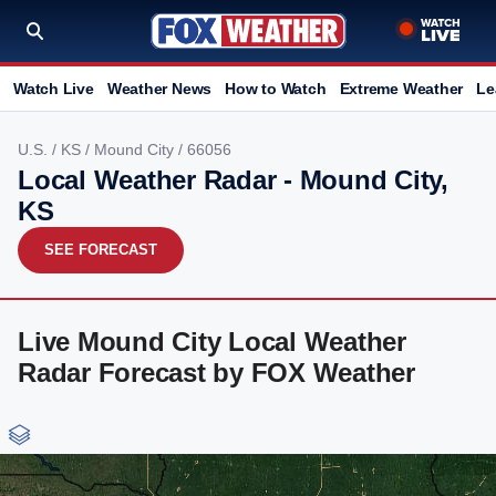
Watch Live
Weather News
How to Watch
Extreme Weather
Le
U.S.
/
KS
/
Mound City
/ 66056
Local Weather Radar - Mound City,
KS
SEE FORECAST
Live Mound City Local Weather
Radar Forecast by FOX Weather