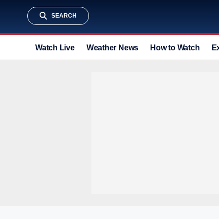
SEARCH
Watch Live
Weather News
How to Watch
E