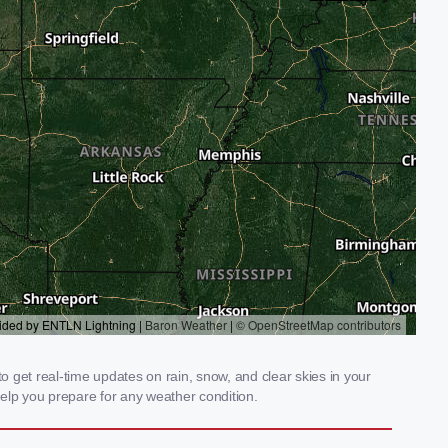
 get real-time updates on rain, snow, and clear skies in your
elp you prepare for any weather condition.