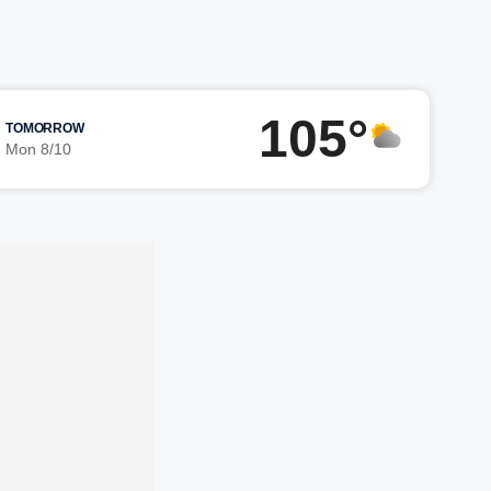
105°
TOMORROW
Mon 8/10