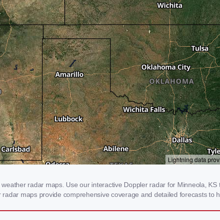
weather radar maps. Use our interactive Doppler radar for Minneola, KS to
our radar maps provide comprehensive coverage and detailed forecasts to h