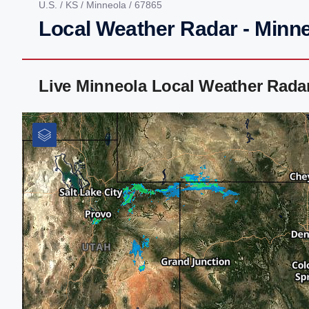
U.S.
/
KS
/
Minneola
/ 67865
Local Weather Radar - Minn
Live Minneola Local Weather Rada