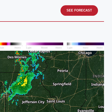
SEE FORECAST