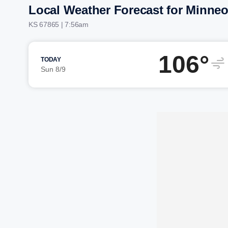
Local Weather Forecast for Minneo
KS 67865 | 7:56am
106°
TODAY
Sun 8/9