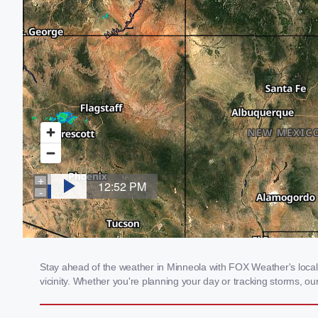
Stay ahead of the weather in Minneola with FOX Weather's local 
vicinity. Whether you're planning your day or tracking storms, 