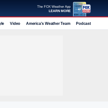
The FOX Weather App
LEARN MORE
yle
Video
America's Weather Team
Podcast
Deals