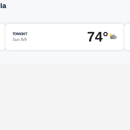
la
74°
TONIGHT
Sun 8/9