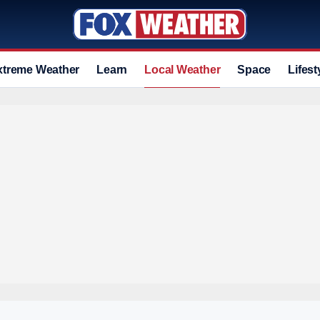
xtreme Weather
Learn
Local Weather
Space
Lifest