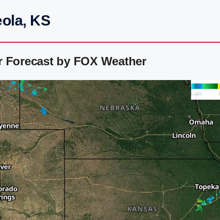
eola, KS
r Forecast by FOX Weather