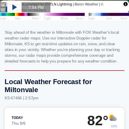
Stay ahead of the weather in Miltonvale with FOX Weather's local
weather radar maps. Use our interactive Doppler radar for
Miltonvale, KS to get real-time updates on rain, snow, and clear
skies in your vicinity. Whether you're planning your day or tracking
storms, our radar maps provide comprehensive coverage and
detailed forecasts to help you prepare for any weather condition.
Local Weather Forecast for
Miltonvale
KS 67466 | 2:57pm
82°
TODAY
Thu 8/6
15%