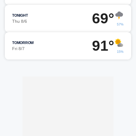
69°
TONIGHT
Thu 8/6
57%
91°
TOMORROW
Fri 8/7
15%