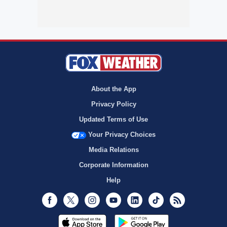
About the App
Privacy Policy
Updated Terms of Use
Your Privacy Choices
Media Relations
Corporate Information
Help
Facebook
Twitter
Instagram
Youtube
LinkedIn
TikTok
RSS