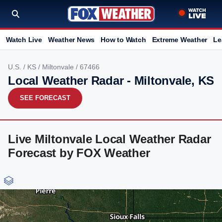
Watch Live
Weather News
How to Watch
Extreme Weather
Le
U.S.
/
KS
/
Miltonvale
/ 67466
Local Weather Radar - Miltonvale, KS
SEE FORECAST
Live Miltonvale Local Weather Radar
Forecast by FOX Weather