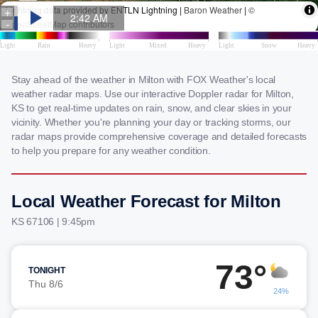
Stay ahead of the weather in Milton with FOX Weather's local
weather radar maps. Use our interactive Doppler radar for Milton,
KS to get real-time updates on rain, snow, and clear skies in your
vicinity. Whether you're planning your day or tracking storms, our
radar maps provide comprehensive coverage and detailed forecasts
to help you prepare for any weather condition.
Local Weather Forecast for Milton
KS 67106 | 9:45pm
73°
TONIGHT
Thu 8/6
24%