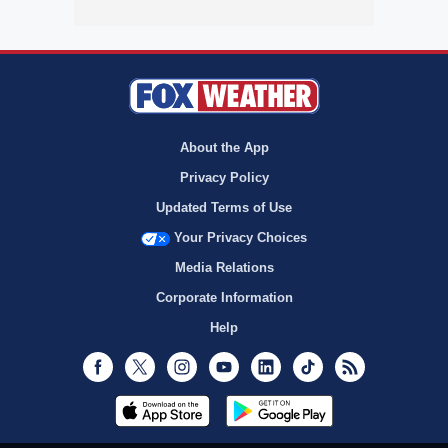
About the App
Privacy Policy
Updated Terms of Use
Your Privacy Choices
Media Relations
Corporate Information
Help
Facebook
Twitter
Instagram
Youtube
LinkedIn
TikTok
RSS