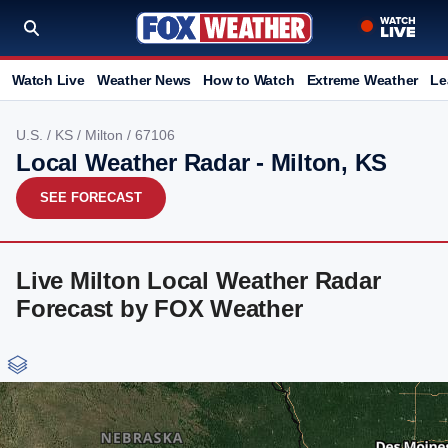
Watch Live
Weather News
How to Watch
Extreme Weather
Le
U.S.
/
KS
/
Milton
/ 67106
Local Weather Radar - Milton, KS
SEE FORECAST
Live Milton Local Weather Radar
Forecast by FOX Weather