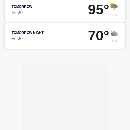
95°
TOMORROW
Fri 8/7
36%
70°
TOMORROW NIGHT
Fri 8/7
15%