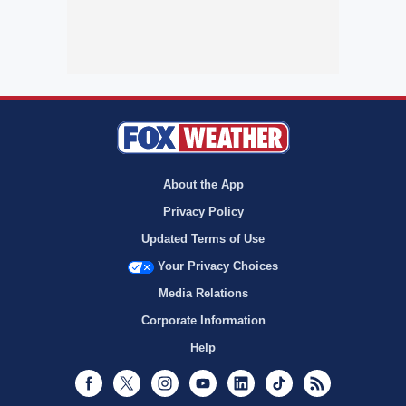
About the App
Privacy Policy
Updated Terms of Use
Your Privacy Choices
Media Relations
Corporate Information
Help
Facebook
Twitter
Instagram
Youtube
LinkedIn
TikTok
RSS