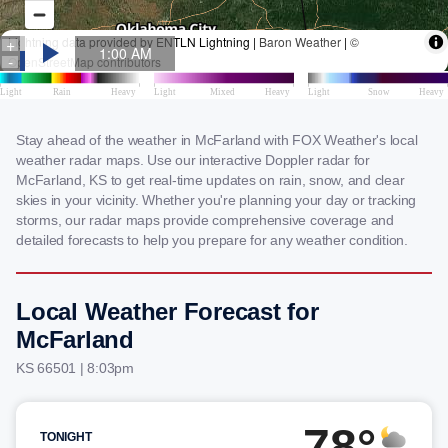
Stay ahead of the weather in McFarland with FOX Weather's local
weather radar maps. Use our interactive Doppler radar for
McFarland, KS to get real-time updates on rain, snow, and clear
skies in your vicinity. Whether you're planning your day or tracking
storms, our radar maps provide comprehensive coverage and
detailed forecasts to help you prepare for any weather condition.
Local Weather Forecast for
McFarland
KS 66501 | 8:03pm
78°
TONIGHT