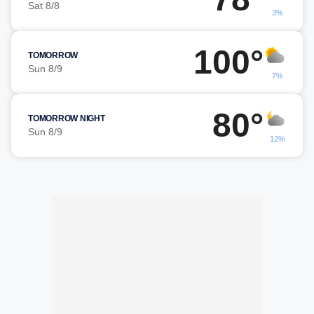
Sat 8/8
3%
100°
TOMORROW
Sun 8/9
7%
80°
TOMORROW NIGHT
Sun 8/9
12%