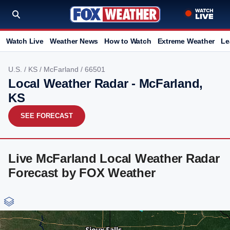
Watch Live
Weather News
How to Watch
Extreme Weather
Le
U.S.
/
KS
/
McFarland
/ 66501
Local Weather Radar - McFarland,
KS
SEE FORECAST
Live McFarland Local Weather Radar
Forecast by FOX Weather