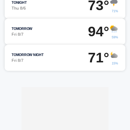
73°
TONIGHT
Thu 8/6
71%
94°
TOMORROW
Fri 8/7
59%
71°
TOMORROW NIGHT
Fri 8/7
15%