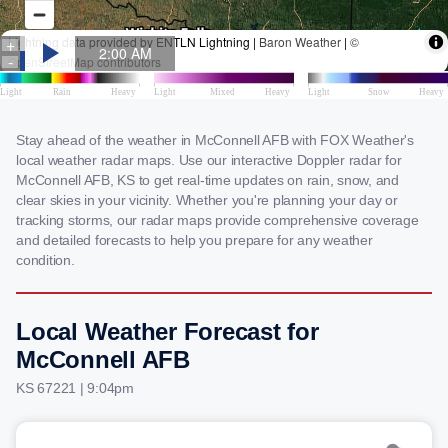
Stay ahead of the weather in McConnell AFB with FOX Weather's
local weather radar maps. Use our interactive Doppler radar for
McConnell AFB, KS to get real-time updates on rain, snow, and
clear skies in your vicinity. Whether you're planning your day or
tracking storms, our radar maps provide comprehensive coverage
and detailed forecasts to help you prepare for any weather
condition.
Local Weather Forecast for
McConnell AFB
KS 67221 | 9:04pm