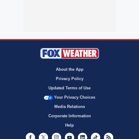
About the App
Privacy Policy
Updated Terms of Use
Your Privacy Choices
Media Relations
Corporate Information
Help
Facebook
Twitter
Instagram
Youtube
LinkedIn
TikTok
RSS