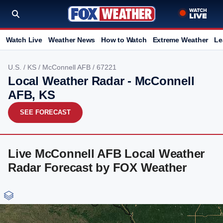
Watch Live
Weather News
How to Watch
Extreme Weather
Le
U.S.
/
KS
/
McConnell AFB
/ 67221
Local Weather Radar - McConnell
AFB, KS
SEE FORECAST
Live McConnell AFB Local Weather
Radar Forecast by FOX Weather