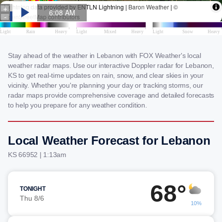
Stay ahead of the weather in Lebanon with FOX Weather's local
weather radar maps. Use our interactive Doppler radar for Lebanon,
KS to get real-time updates on rain, snow, and clear skies in your
vicinity. Whether you're planning your day or tracking storms, our
radar maps provide comprehensive coverage and detailed forecasts
to help you prepare for any weather condition.
Local Weather Forecast for Lebanon
KS 66952 | 1:13am
68°
TONIGHT
Thu 8/6
10%