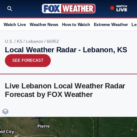
Watch Live
Weather News
How to Watch
Extreme Weather
Le
U.S.
/
KS
/
Lebanon
/ 66952
Local Weather Radar - Lebanon, KS
SEE FORECAST
Live Lebanon Local Weather Radar
Forecast by FOX Weather