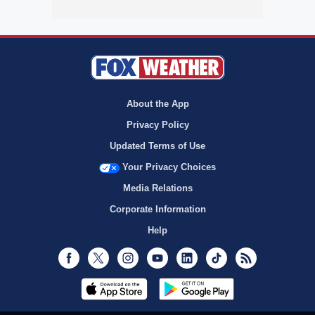
About the App
Privacy Policy
Updated Terms of Use
Your Privacy Choices
Media Relations
Corporate Information
Help
Facebook
Twitter
Instagram
Youtube
LinkedIn
TikTok
RSS