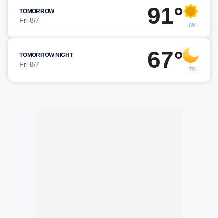
91°
TOMORROW
Fri 8/7
6%
67°
TOMORROW NIGHT
Fri 8/7
7%