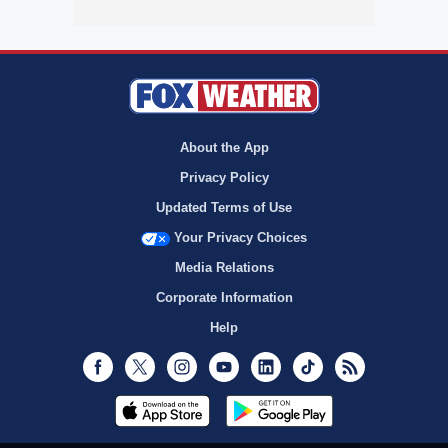
About the App
Privacy Policy
Updated Terms of Use
Your Privacy Choices
Media Relations
Corporate Information
Help
Facebook
Twitter
Instagram
Youtube
LinkedIn
TikTok
RSS