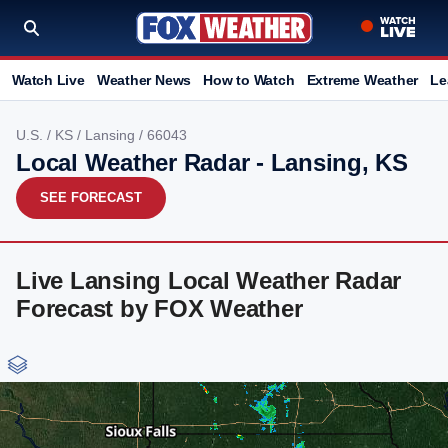
Watch Live
Weather News
How to Watch
Extreme Weather
Le
U.S.
/
KS
/
Lansing
/ 66043
Local Weather Radar - Lansing, KS
SEE FORECAST
Live Lansing Local Weather Radar
Forecast by FOX Weather