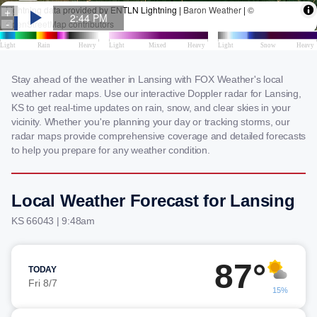
Stay ahead of the weather in Lansing with FOX Weather's local
weather radar maps. Use our interactive Doppler radar for Lansing,
KS to get real-time updates on rain, snow, and clear skies in your
vicinity. Whether you're planning your day or tracking storms, our
radar maps provide comprehensive coverage and detailed forecasts
to help you prepare for any weather condition.
Local Weather Forecast for Lansing
KS 66043 | 9:48am
87°
TODAY
Fri 8/7
15%