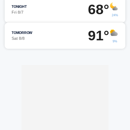
68°
TONIGHT
Fri 8/7
24%
91°
TOMORROW
Sat 8/8
9%