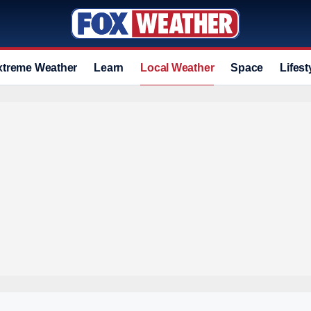
xtreme Weather
Learn
Local Weather
Space
Lifest