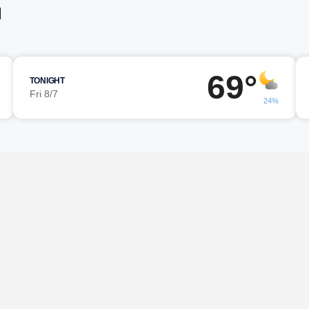
d
69°
TONIGHT
Fri 8/7
24%