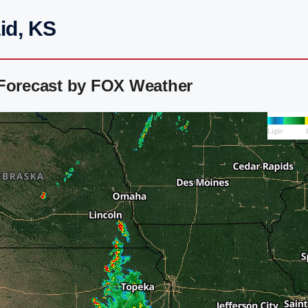
id, KS
 Forecast by FOX Weather