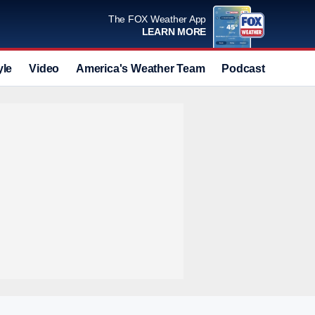
The FOX Weather App
LEARN MORE
yle
Video
America's Weather Team
Podcast
Deals