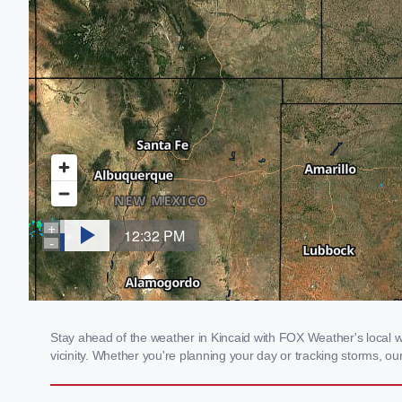
Stay ahead of the weather in Kincaid with FOX Weather's local we
vicinity. Whether you're planning your day or tracking storms, 