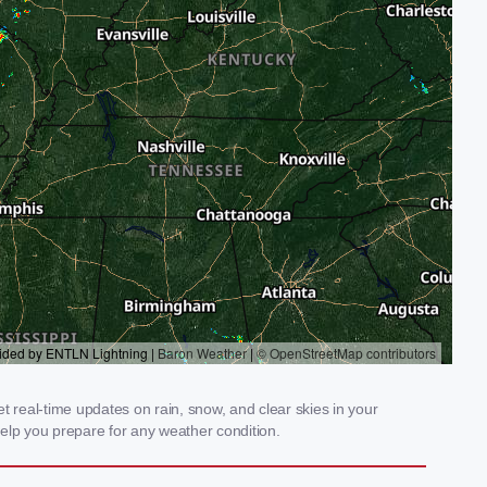
t real-time updates on rain, snow, and clear skies in your
elp you prepare for any weather condition.