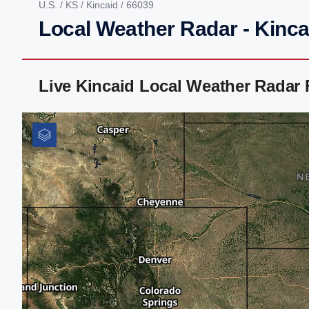
U.S.
/
KS
/
Kincaid
/ 66039
Local Weather Radar - Kinca
Live Kincaid Local Weather Radar