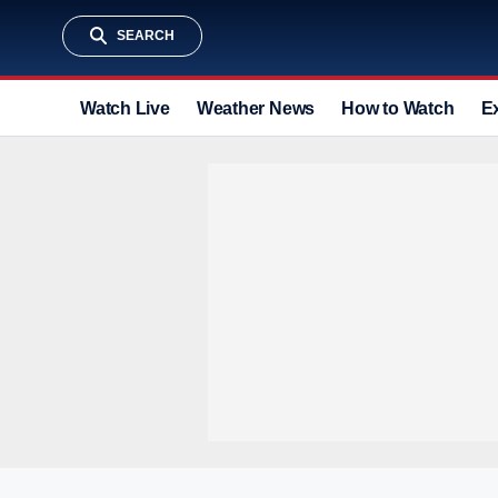
SEARCH
Watch Live
Weather News
How to Watch
E