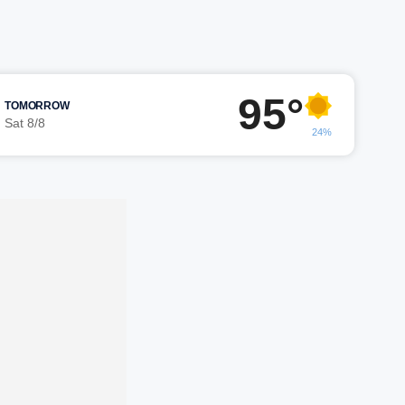
95°
TOMORROW
Sat 8/8
24%