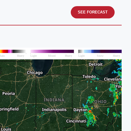
SEE FORECAST