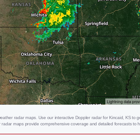
ather radar maps. Use our interactive Doppler radar for Kincaid, KS to ge
our radar maps provide comprehensive coverage and detailed forecasts to h