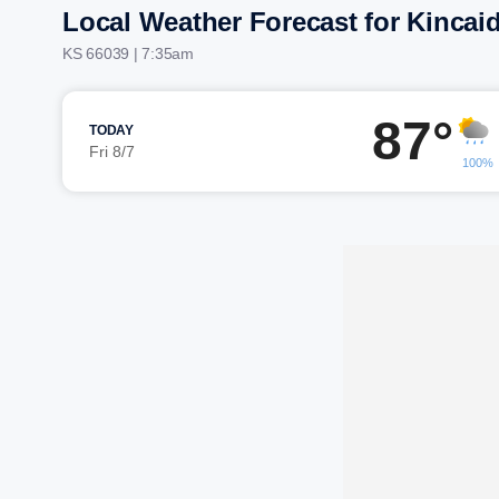
Local Weather Forecast for Kincai
KS 66039 | 7:35am
87°
TODAY
Fri 8/7
100%