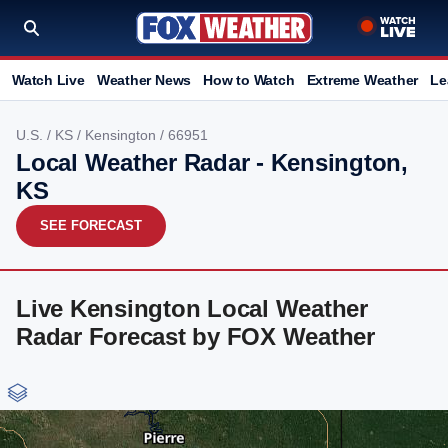
Watch Live
Weather News
How to Watch
Extreme Weather
Le
U.S.
/
KS
/
Kensington
/ 66951
Local Weather Radar - Kensington,
KS
SEE FORECAST
Live Kensington Local Weather
Radar Forecast by FOX Weather