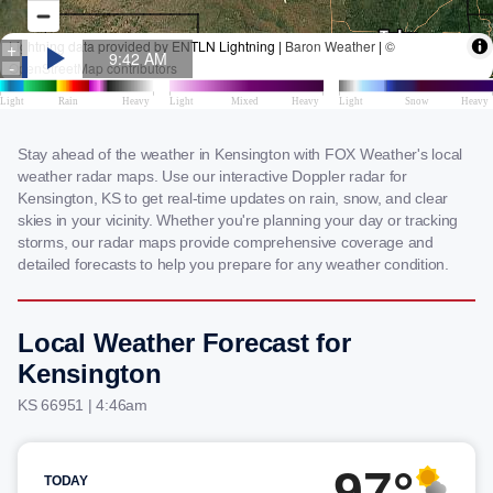
Stay ahead of the weather in Kensington with FOX Weather's local
weather radar maps. Use our interactive Doppler radar for
Kensington, KS to get real-time updates on rain, snow, and clear
skies in your vicinity. Whether you're planning your day or tracking
storms, our radar maps provide comprehensive coverage and
detailed forecasts to help you prepare for any weather condition.
Local Weather Forecast for
Kensington
KS 66951 | 4:46am
97°
TODAY