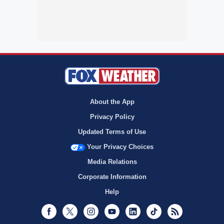
About the App
Privacy Policy
Updated Terms of Use
Your Privacy Choices
Media Relations
Corporate Information
Help
Facebook
Twitter
Instagram
Youtube
LinkedIn
TikTok
RSS