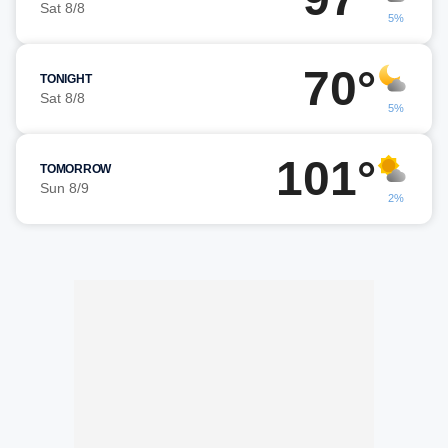
Sat 8/8
5%
70°
TONIGHT
Sat 8/8
5%
101°
TOMORROW
Sun 8/9
2%