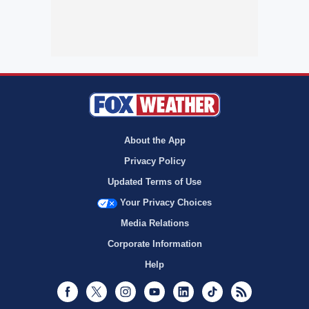
About the App
Privacy Policy
Updated Terms of Use
Your Privacy Choices
Media Relations
Corporate Information
Help
Facebook
Twitter
Instagram
Youtube
LinkedIn
TikTok
RSS