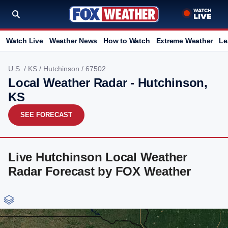
Watch Live
Weather News
How to Watch
Extreme Weather
Le
U.S.
/
KS
/
Hutchinson
/ 67502
Local Weather Radar - Hutchinson,
KS
SEE FORECAST
Live Hutchinson Local Weather
Radar Forecast by FOX Weather