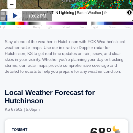
Stay ahead of the weather in Hutchinson with FOX Weather's local
weather radar maps. Use our interactive Doppler radar for
Hutchinson, KS to get real-time updates on rain, snow, and clear
skies in your vicinity. Whether you're planning your day or tracking
storms, our radar maps provide comprehensive coverage and
detailed forecasts to help you prepare for any weather condition.
Local Weather Forecast for
Hutchinson
KS 67502 | 5:05pm
68°
TONIGHT