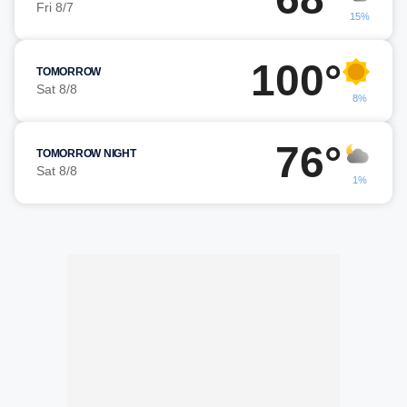
Fri 8/7
15%
100°
TOMORROW
Sat 8/8
8%
76°
TOMORROW NIGHT
Sat 8/8
1%