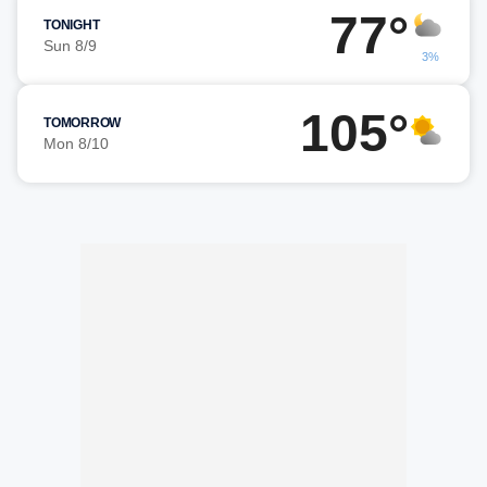
77°
TONIGHT
Sun 8/9
3%
105°
TOMORROW
Mon 8/10