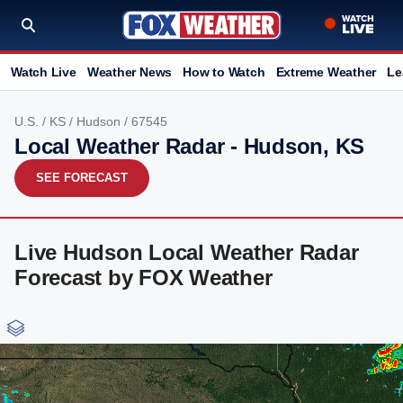
Watch Live
Weather News
How to Watch
Extreme Weather
Le
U.S.
/
KS
/
Hudson
/ 67545
Local Weather Radar - Hudson, KS
SEE FORECAST
Live Hudson Local Weather Radar
Forecast by FOX Weather