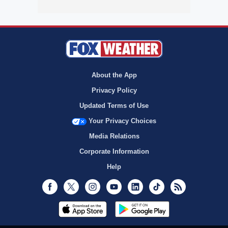
About the App
Privacy Policy
Updated Terms of Use
Your Privacy Choices
Media Relations
Corporate Information
Help
Facebook
Twitter
Instagram
Youtube
LinkedIn
TikTok
RSS