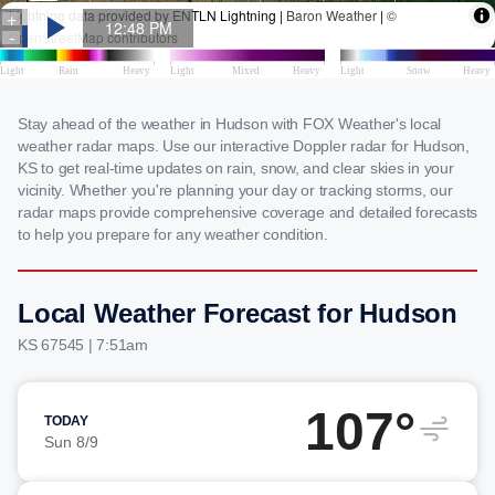
Stay ahead of the weather in Hudson with FOX Weather's local
weather radar maps. Use our interactive Doppler radar for Hudson,
KS to get real-time updates on rain, snow, and clear skies in your
vicinity. Whether you're planning your day or tracking storms, our
radar maps provide comprehensive coverage and detailed forecasts
to help you prepare for any weather condition.
Local Weather Forecast for Hudson
KS 67545 | 7:51am
107°
TODAY
Sun 8/9