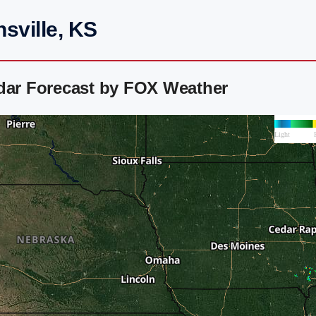
sville, KS
adar Forecast by FOX Weather