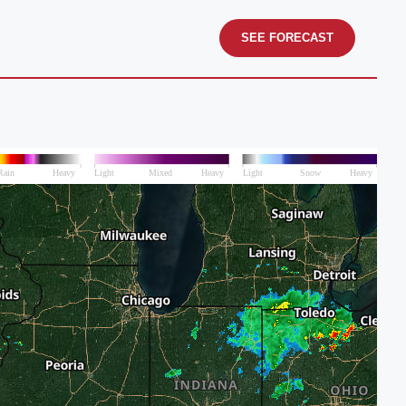
SEE FORECAST