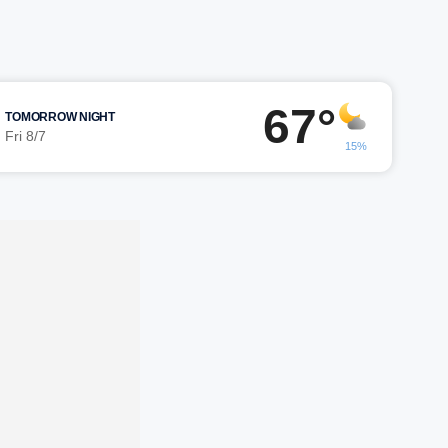
67°
TOMORROW NIGHT
Fri 8/7
15%