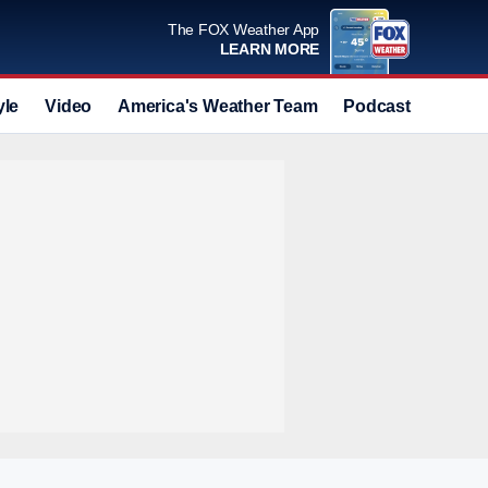
The FOX Weather App
LEARN MORE
yle
Video
America's Weather Team
Podcast
Deals