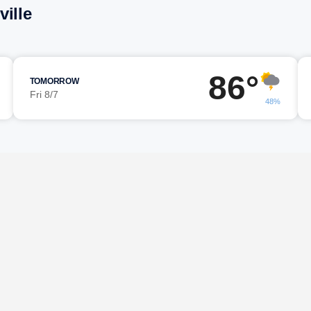
ille
86°
TOMORROW
Fri 8/7
48%