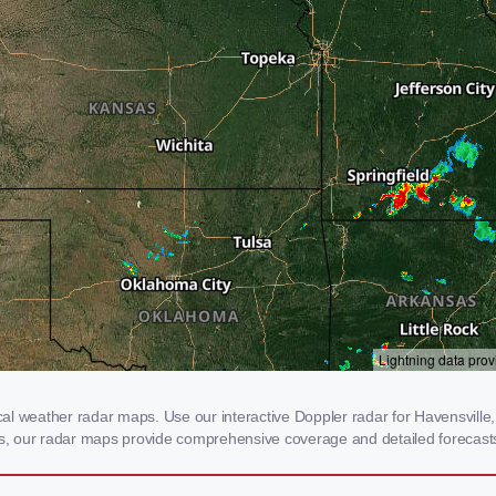
l weather radar maps. Use our interactive Doppler radar for Havensville, 
rms, our radar maps provide comprehensive coverage and detailed forecasts