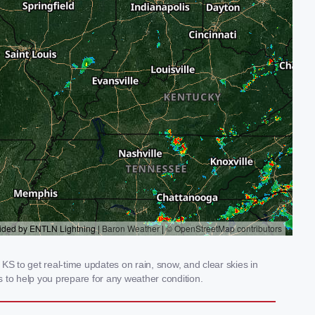
KS to get real-time updates on rain, snow, and clear skies in
 to help you prepare for any weather condition.