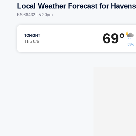
Local Weather Forecast for Havensv
KS 66432 | 5:20pm
69°
TONIGHT
Thu 8/6
55%