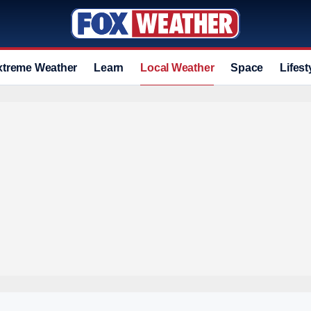
xtreme Weather
Learn
Local Weather
Space
Lifest