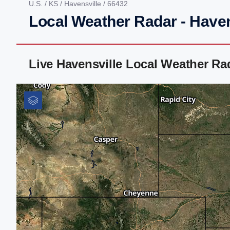
U.S.
/
KS
/
Havensville
/ 66432
Local Weather Radar - Haven
Live Havensville Local Weather R