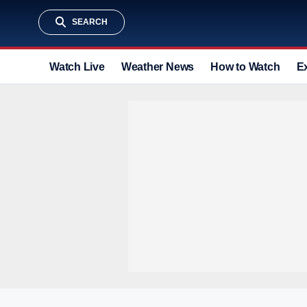
SEARCH
Watch Live
Weather News
How to Watch
E