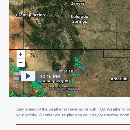
Stay ahead of the weather in Havensville with FOX Weather's loca
your vicinity. Whether you're planning your day or tracking sto