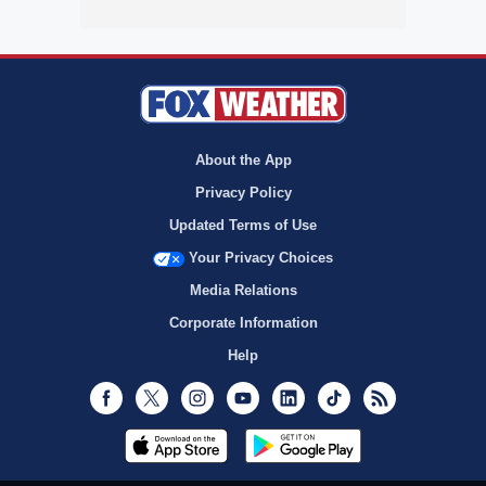
About the App
Privacy Policy
Updated Terms of Use
Your Privacy Choices
Media Relations
Corporate Information
Help
Facebook
Twitter
Instagram
Youtube
LinkedIn
TikTok
RSS