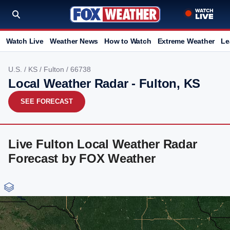
Watch Live
Weather News
How to Watch
Extreme Weather
Le
U.S.
/
KS
/
Fulton
/ 66738
Local Weather Radar - Fulton, KS
SEE FORECAST
Live Fulton Local Weather Radar
Forecast by FOX Weather