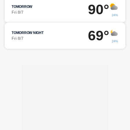
90°
TOMORROW
Fri 8/7
24%
69°
TOMORROW NIGHT
Fri 8/7
24%