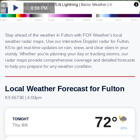
Stay ahead of the weather in Fulton with FOX Weather's local
weather radar maps. Use our interactive Doppler radar for Fulton,
KS to get real-time updates on rain, snow, and clear skies in your
vicinity. Whether you're planning your day or tracking storms, our
radar maps provide comprehensive coverage and detailed forecasts
to help you prepare for any weather condition.
Local Weather Forecast for Fulton
KS 66738 | 4:00pm
72°
TONIGHT
Thu 8/6
43%