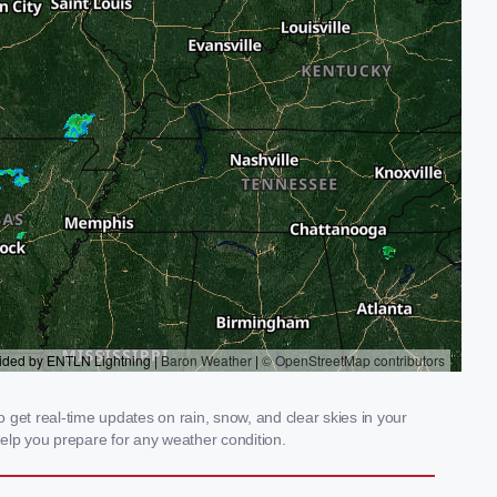
get real-time updates on rain, snow, and clear skies in your
elp you prepare for any weather condition.