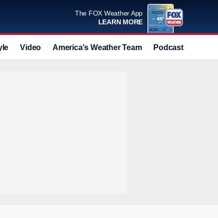
The FOX Weather App
LEARN MORE
yle
Video
America's Weather Team
Podcast
Deals