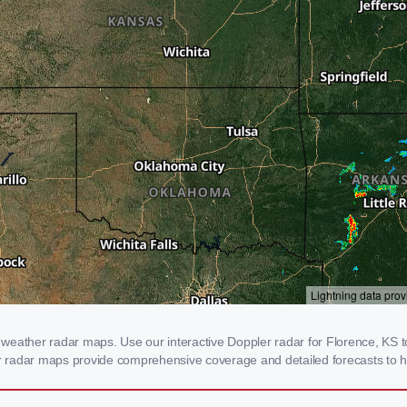
weather radar maps. Use our interactive Doppler radar for Florence, KS to 
our radar maps provide comprehensive coverage and detailed forecasts to h