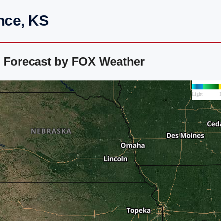
nce, KS
r Forecast by FOX Weather