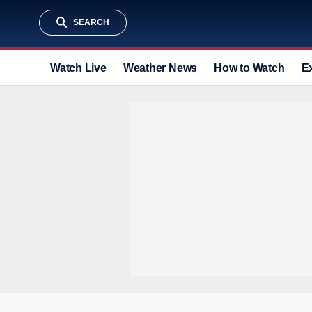
SEARCH
Watch Live
Weather News
How to Watch
E