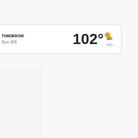
102°
TOMORROW
Sun 8/9
10%