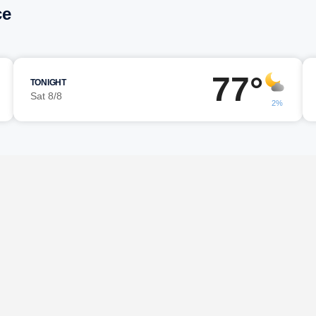
ce
77°
TONIGHT
Sat 8/8
2%