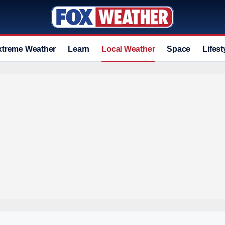
xtreme Weather
Learn
Local Weather
Space
Lifest