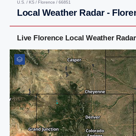
U.S.
/
KS
/
Florence
/ 66851
Local Weather Radar - Flore
Live Florence Local Weather Rada