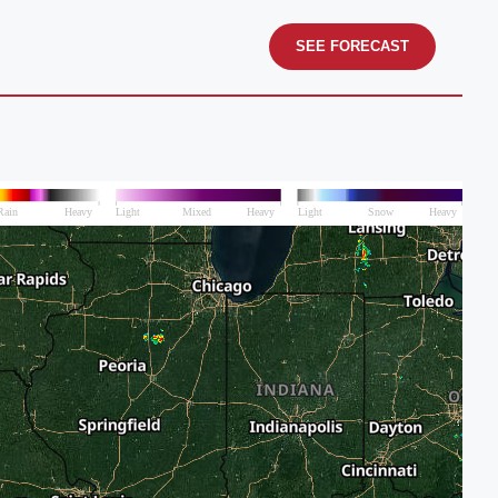
SEE FORECAST