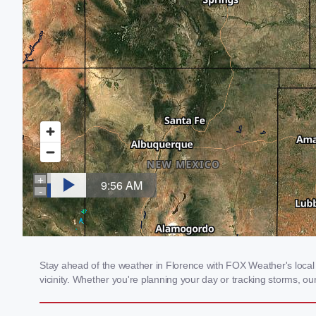
Stay ahead of the weather in Florence with FOX Weather's local 
vicinity. Whether you're planning your day or tracking storms, 