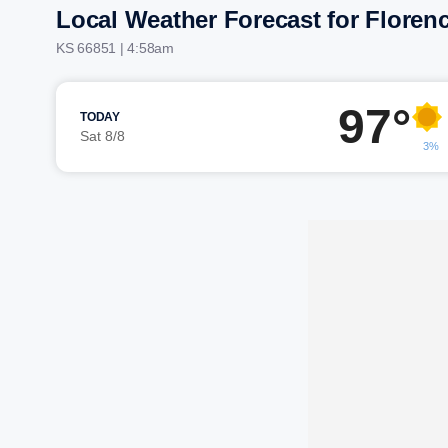
Local Weather Forecast for Floren
KS 66851 | 4:58am
97°
TODAY
Sat 8/8
3%