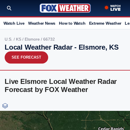
Watch Live
Weather News
How to Watch
Extreme Weather
Le
U.S.
/
KS
/
Elsmore
/ 66732
Local Weather Radar - Elsmore, KS
SEE FORECAST
Live Elsmore Local Weather Radar
Forecast by FOX Weather