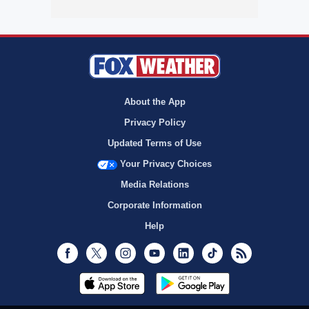
About the App
Privacy Policy
Updated Terms of Use
Your Privacy Choices
Media Relations
Corporate Information
Help
Facebook
Twitter
Instagram
Youtube
LinkedIn
TikTok
RSS