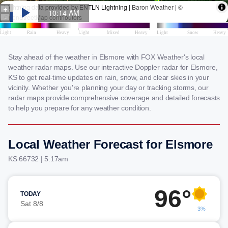
Stay ahead of the weather in Elsmore with FOX Weather's local
weather radar maps. Use our interactive Doppler radar for Elsmore,
KS to get real-time updates on rain, snow, and clear skies in your
vicinity. Whether you're planning your day or tracking storms, our
radar maps provide comprehensive coverage and detailed forecasts
to help you prepare for any weather condition.
Local Weather Forecast for Elsmore
KS 66732 | 5:17am
96°
TODAY
Sat 8/8
3%