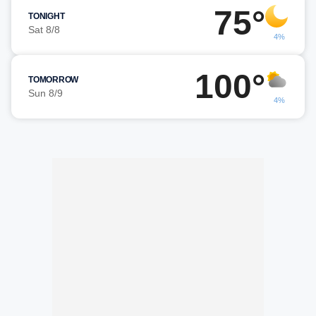
75°
TONIGHT
Sat 8/8
4%
100°
TOMORROW
Sun 8/9
4%