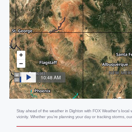
Stay ahead of the weather in Dighton with FOX Weather's local we
vicinity. Whether you're planning your day or tracking storms, 