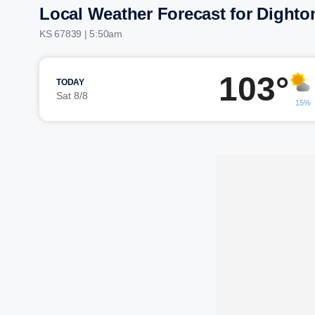
Local Weather Forecast for Dighto
KS 67839 | 5:50am
103°
TODAY
Sat 8/8
15%