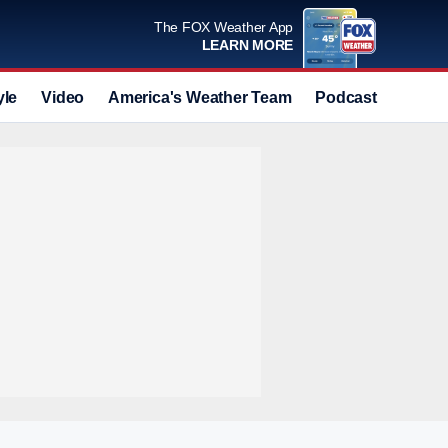
The FOX Weather App
LEARN MORE
yle
Video
America's Weather Team
Podcast
Deals