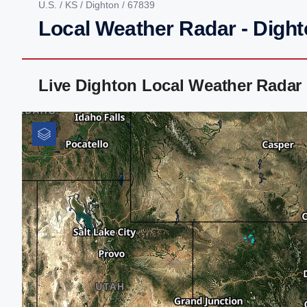
U.S.
/
KS
/
Dighton
/ 67839
Local Weather Radar - Dight
Live Dighton Local Weather Radar