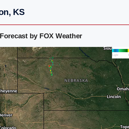
on, KS
 Forecast by FOX Weather