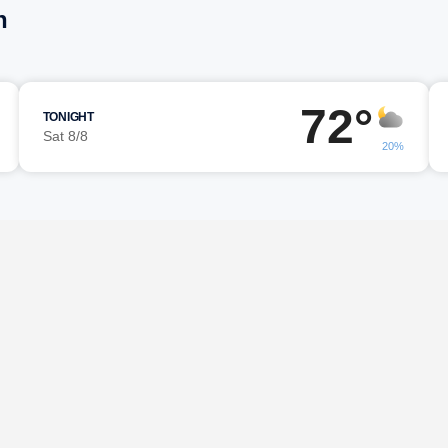
n
72°
TONIGHT
Sat 8/8
20%