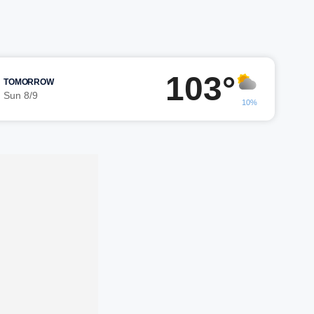
103°
TOMORROW
Sun 8/9
10%