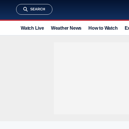
SEARCH
Watch Live
Weather News
How to Watch
E