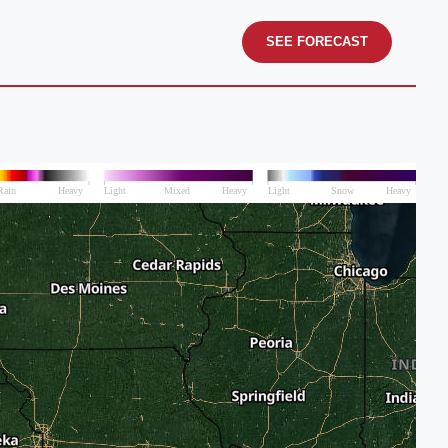
SEE FORECAST