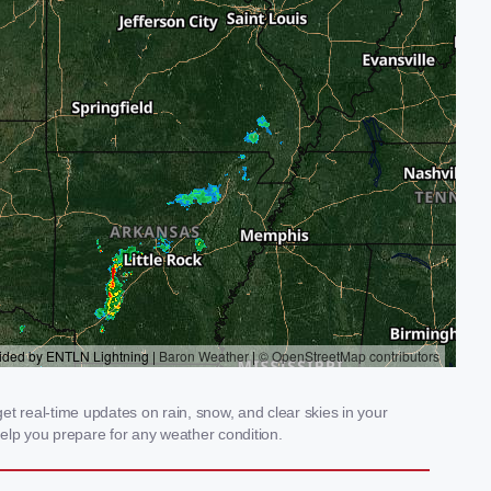
t real-time updates on rain, snow, and clear skies in your
elp you prepare for any weather condition.