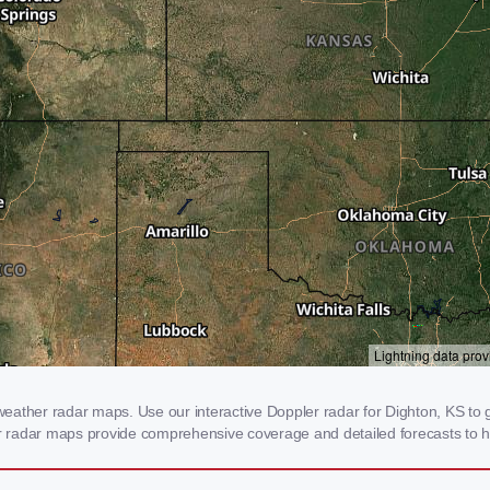
ather radar maps. Use our interactive Doppler radar for Dighton, KS to ge
our radar maps provide comprehensive coverage and detailed forecasts to h