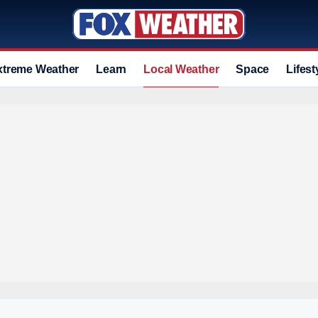
xtreme Weather
Learn
Local Weather
Space
Lifest