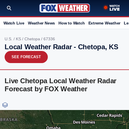
Watch Live
Weather News
How to Watch
Extreme Weather
Le
U.S.
/
KS
/
Chetopa
/ 67336
Local Weather Radar - Chetopa, KS
SEE FORECAST
Live Chetopa Local Weather Radar
Forecast by FOX Weather