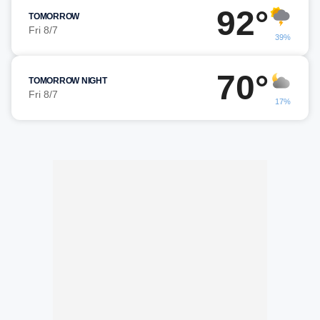
92°
TOMORROW
Fri 8/7
39%
70°
TOMORROW NIGHT
Fri 8/7
17%