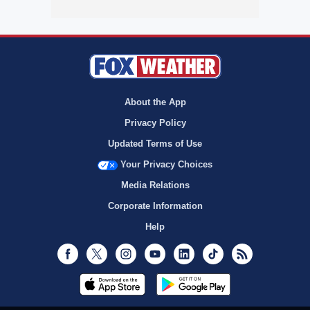
About the App
Privacy Policy
Updated Terms of Use
Your Privacy Choices
Media Relations
Corporate Information
Help
Facebook
Twitter
Instagram
Youtube
LinkedIn
TikTok
RSS