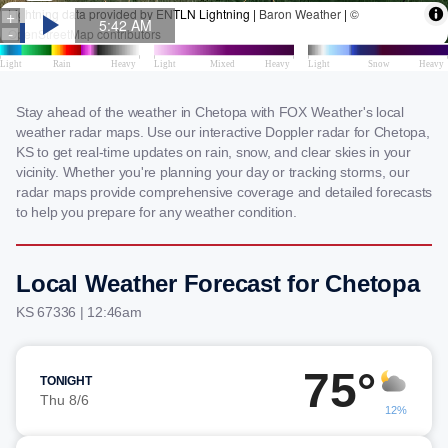
Stay ahead of the weather in Chetopa with FOX Weather's local
weather radar maps. Use our interactive Doppler radar for Chetopa,
KS to get real-time updates on rain, snow, and clear skies in your
vicinity. Whether you're planning your day or tracking storms, our
radar maps provide comprehensive coverage and detailed forecasts
to help you prepare for any weather condition.
Local Weather Forecast for Chetopa
KS 67336 | 12:46am
75°
TONIGHT
Thu 8/6
12%