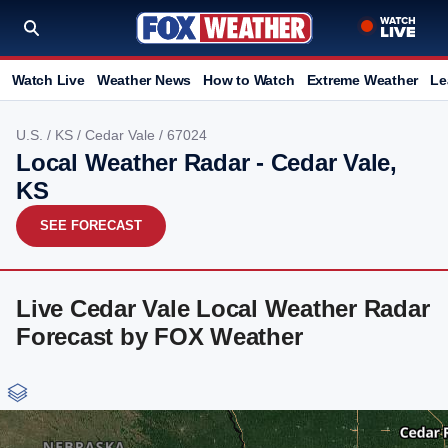
Watch Live
Weather News
How to Watch
Extreme Weather
Le
U.S.
/
KS
/
Cedar Vale
/ 67024
Local Weather Radar - Cedar Vale,
KS
SEE FORECAST
Live Cedar Vale Local Weather Radar
Forecast by FOX Weather