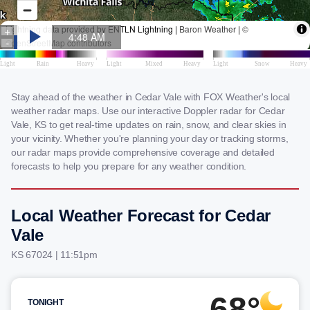
Stay ahead of the weather in Cedar Vale with FOX Weather's local
weather radar maps. Use our interactive Doppler radar for Cedar
Vale, KS to get real-time updates on rain, snow, and clear skies in
your vicinity. Whether you're planning your day or tracking storms,
our radar maps provide comprehensive coverage and detailed
forecasts to help you prepare for any weather condition.
Local Weather Forecast for Cedar
Vale
KS 67024 | 11:51pm
68°
TONIGHT