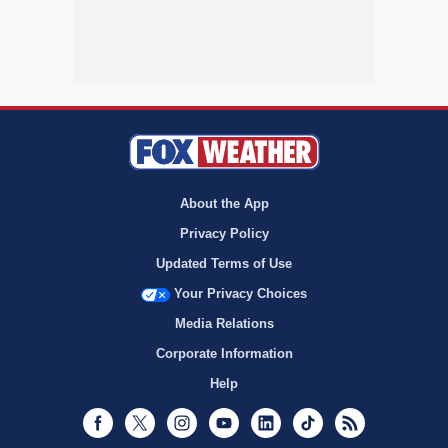
About the App
Privacy Policy
Updated Terms of Use
Your Privacy Choices
Media Relations
Corporate Information
Help
Facebook
Twitter
Instagram
Youtube
LinkedIn
TikTok
RSS