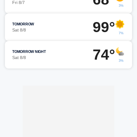
Fri 8/7
3%
99°
TOMORROW
Sat 8/8
7%
74°
TOMORROW NIGHT
Sat 8/8
3%