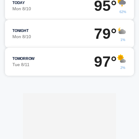
95°
TODAY
Mon 8/10
62%
79°
TONIGHT
Mon 8/10
1%
97°
TOMORROW
Tue 8/11
2%