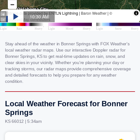
Stay ahead of the weather in Bonner Springs with FOX Weather's
local weather radar maps. Use our interactive Doppler radar for
Bonner Springs, KS to get real-time updates on rain, snow, and
clear skies in your vicinity. Whether you're planning your day or
tracking storms, our radar maps provide comprehensive coverage
and detailed forecasts to help you prepare for any weather
condition.
Local Weather Forecast for Bonner
Springs
KS 66012 | 5:34am