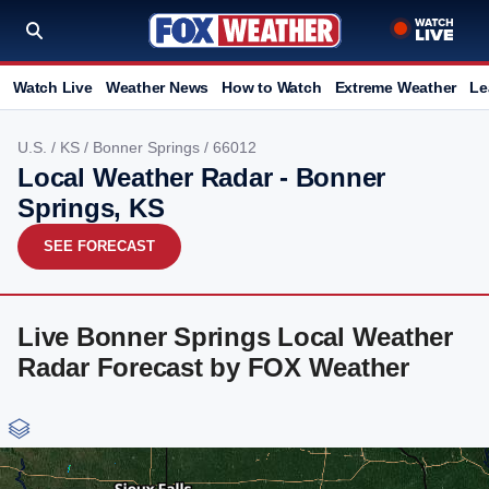
Watch Live
Weather News
How to Watch
Extreme Weather
Le
U.S.
/
KS
/
Bonner Springs
/ 66012
Local Weather Radar - Bonner
Springs, KS
SEE FORECAST
Live Bonner Springs Local Weather
Radar Forecast by FOX Weather