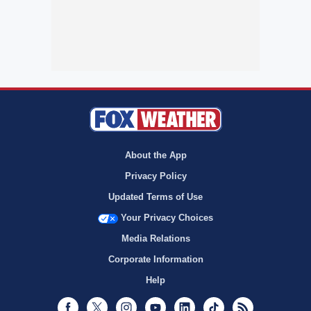
About the App
Privacy Policy
Updated Terms of Use
Your Privacy Choices
Media Relations
Corporate Information
Help
Facebook
Twitter
Instagram
Youtube
LinkedIn
TikTok
RSS