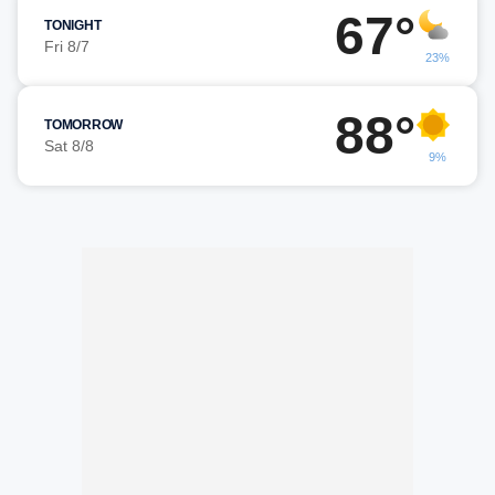
67°
TONIGHT
Fri 8/7
23%
88°
TOMORROW
Sat 8/8
9%