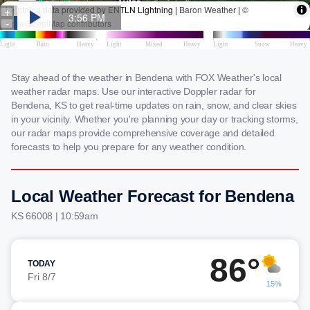
Stay ahead of the weather in Bendena with FOX Weather's local
weather radar maps. Use our interactive Doppler radar for
Bendena, KS to get real-time updates on rain, snow, and clear skies
in your vicinity. Whether you're planning your day or tracking storms,
our radar maps provide comprehensive coverage and detailed
forecasts to help you prepare for any weather condition.
Local Weather Forecast for Bendena
KS 66008 | 10:59am
86°
TODAY
Fri 8/7
15%