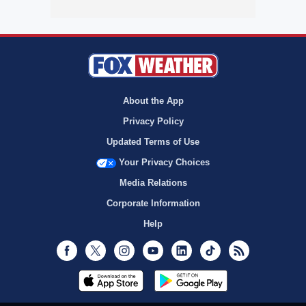
About the App
Privacy Policy
Updated Terms of Use
Your Privacy Choices
Media Relations
Corporate Information
Help
Facebook
Twitter
Instagram
Youtube
LinkedIn
TikTok
RSS