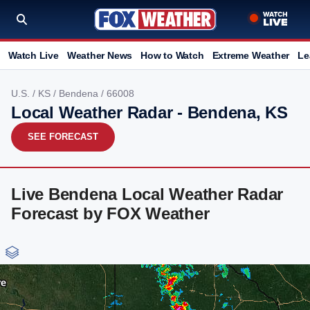
Watch Live
Weather News
How to Watch
Extreme Weather
Le
U.S.
/
KS
/
Bendena
/ 66008
Local Weather Radar - Bendena, KS
SEE FORECAST
Live Bendena Local Weather Radar
Forecast by FOX Weather