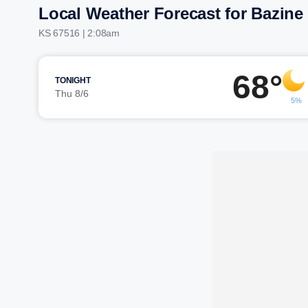
Local Weather Forecast for Bazine
KS 67516 | 2:08am
68°
TONIGHT
Thu 8/6
5%