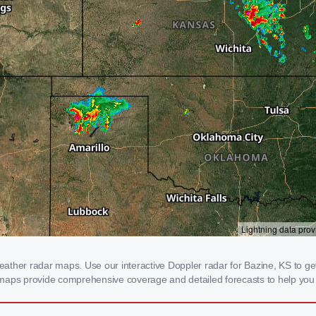
ther radar maps. Use our interactive Doppler radar for Bazine, KS to get r
 maps provide comprehensive coverage and detailed forecasts to help you 