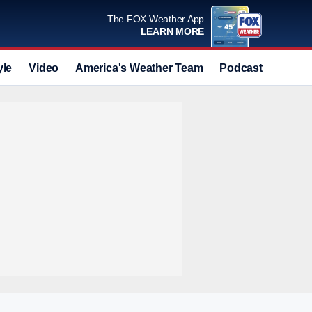
The FOX Weather App
LEARN MORE
yle
Video
America's Weather Team
Podcast
Deals