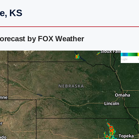
e, KS
Forecast by FOX Weather