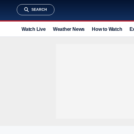
SEARCH
Watch Live
Weather News
How to Watch
E