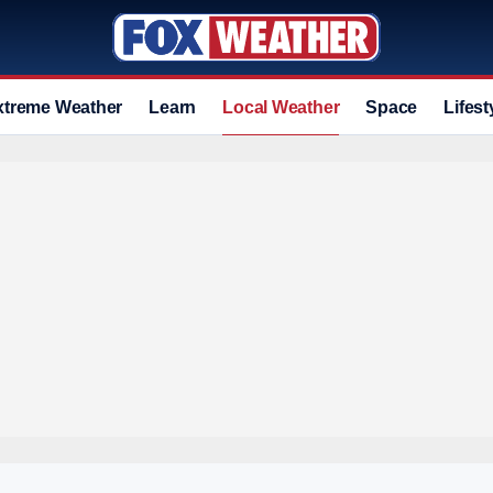
xtreme Weather
Learn
Local Weather
Space
Lifest