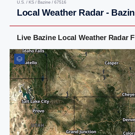
U.S.
/
KS
/
Bazine
/ 67516
Local Weather Radar - Bazin
Live Bazine Local Weather Radar 