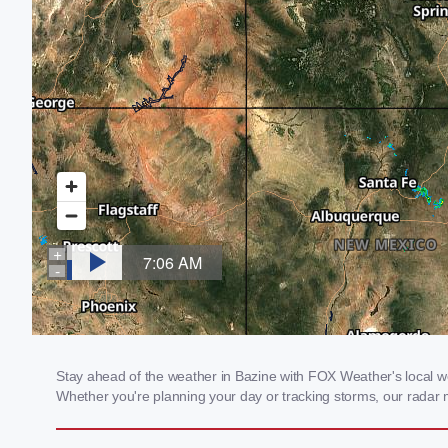
Stay ahead of the weather in Bazine with FOX Weather's local wea
Whether you're planning your day or tracking storms, our radar