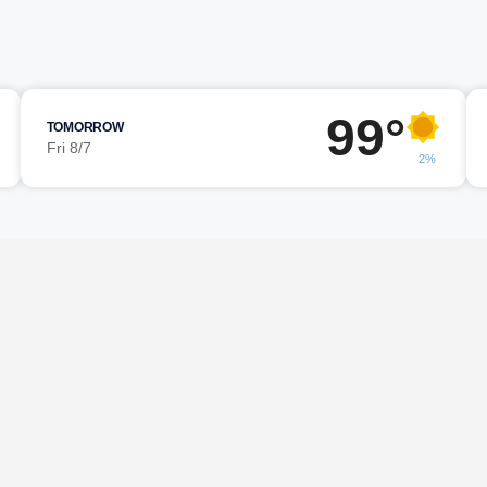
99°
TOMORROW
Fri 8/7
2%