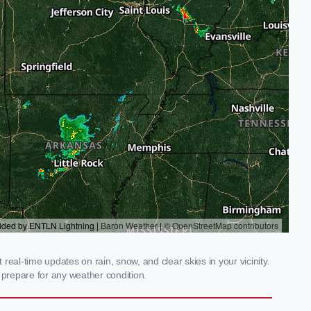
eal-time updates on rain, snow, and clear skies in your vicinity.
prepare for any weather condition.