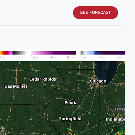
SEE FORECAST