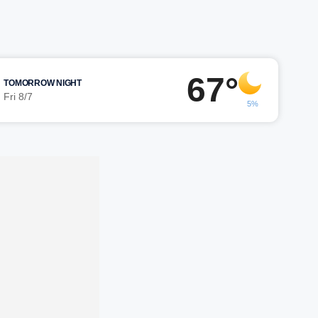
67°
TOMORROW NIGHT
Fri 8/7
5%