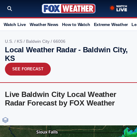
Watch Live
Weather News
How to Watch
Extreme Weather
Le
U.S.
/
KS
/
Baldwin City
/ 66006
Local Weather Radar - Baldwin City,
KS
SEE FORECAST
Live Baldwin City Local Weather
Radar Forecast by FOX Weather