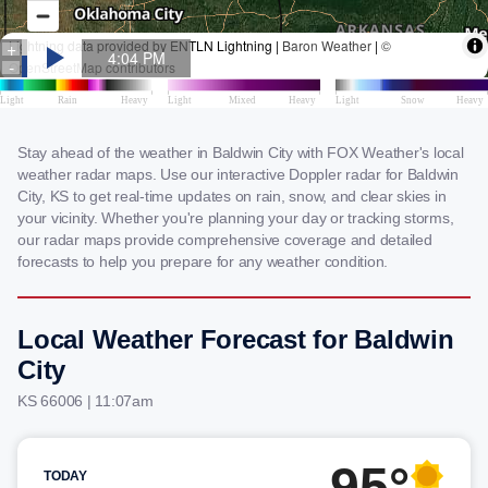
Stay ahead of the weather in Baldwin City with FOX Weather's local
weather radar maps. Use our interactive Doppler radar for Baldwin
City, KS to get real-time updates on rain, snow, and clear skies in
your vicinity. Whether you're planning your day or tracking storms,
our radar maps provide comprehensive coverage and detailed
forecasts to help you prepare for any weather condition.
Local Weather Forecast for Baldwin
City
KS 66006 | 11:07am
95°
TODAY