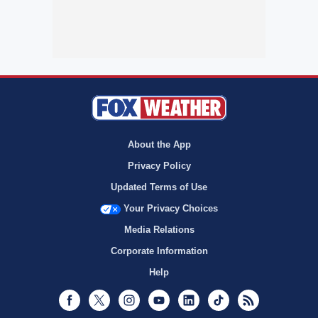
About the App
Privacy Policy
Updated Terms of Use
Your Privacy Choices
Media Relations
Corporate Information
Help
Facebook
Twitter
Instagram
Youtube
LinkedIn
TikTok
RSS