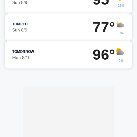
Sun 8/9
15%
77°
TONIGHT
Sun 8/9
6%
96°
TOMORROW
Mon 8/10
2%