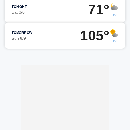
71°
TONIGHT
Sat 8/8
1%
105°
TOMORROW
Sun 8/9
1%