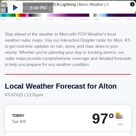
Stay ahead of the weather in Alton with FOX Weather's local
weather radar maps. Use our interactive Doppler radar for Alton, KS
to get real-time updates on rain, snow, and clear skies in your
vicinity. Whether you're planning your day or tracking storms, our
radar maps provide comprehensive coverage and detailed forecasts
to help you prepare for any weather condition.
Local Weather Forecast for Alton
KS 67623 | 12:51pm
97°
TODAY
Sat 8/8
5%