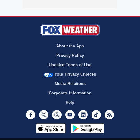
About the App
Privacy Policy
Updated Terms of Use
Your Privacy Choices
Media Relations
Corporate Information
Help
Facebook
Twitter
Instagram
Youtube
LinkedIn
TikTok
RSS