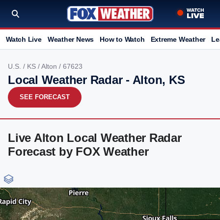
Watch Live
Weather News
How to Watch
Extreme Weather
Le
U.S.
/
KS
/
Alton
/ 67623
Local Weather Radar - Alton, KS
SEE FORECAST
Live Alton Local Weather Radar
Forecast by FOX Weather