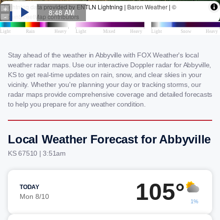
Stay ahead of the weather in Abbyville with FOX Weather's local
weather radar maps. Use our interactive Doppler radar for Abbyville,
KS to get real-time updates on rain, snow, and clear skies in your
vicinity. Whether you're planning your day or tracking storms, our
radar maps provide comprehensive coverage and detailed forecasts
to help you prepare for any weather condition.
Local Weather Forecast for Abbyville
KS 67510 | 3:51am
105°
TODAY
Mon 8/10
1%