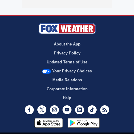
About the App
Privacy Policy
Updated Terms of Use
Your Privacy Choices
Media Relations
Corporate Information
Help
Facebook
Twitter
Instagram
Youtube
LinkedIn
TikTok
RSS