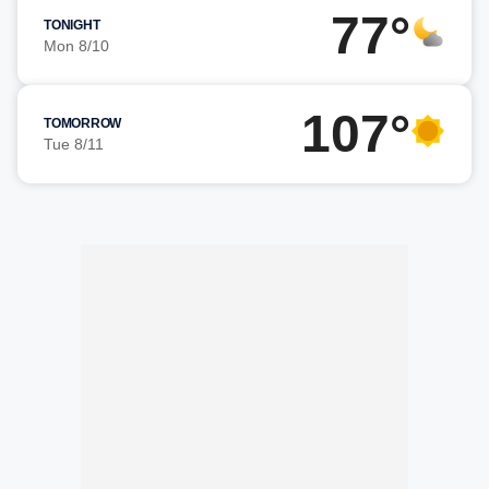
77°
TONIGHT
Mon 8/10
107°
TOMORROW
Tue 8/11