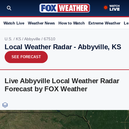
Watch Live
Weather News
How to Watch
Extreme Weather
Le
U.S.
/
KS
/
Abbyville
/ 67510
Local Weather Radar - Abbyville, KS
SEE FORECAST
Live Abbyville Local Weather Radar
Forecast by FOX Weather